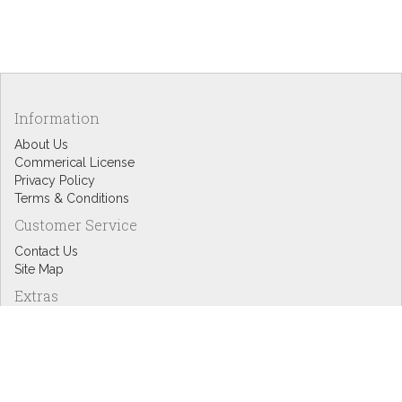
Information
About Us
Commerical License
Privacy Policy
Terms & Conditions
Customer Service
Contact Us
Site Map
Extras
Designers
eGift Cards
Affiliates
Specials
Blog Headlines