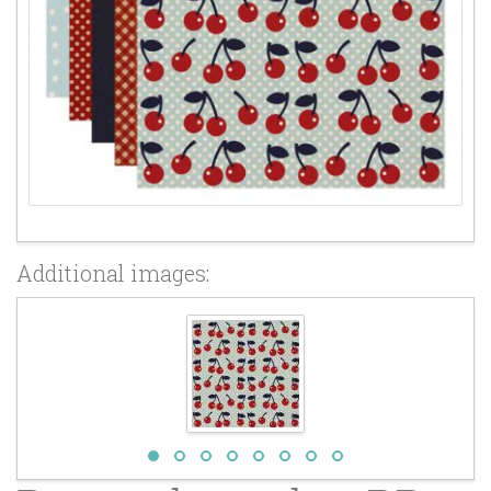
Additional images: