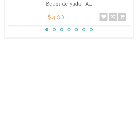
Boom-de-yada - AL
$4.00