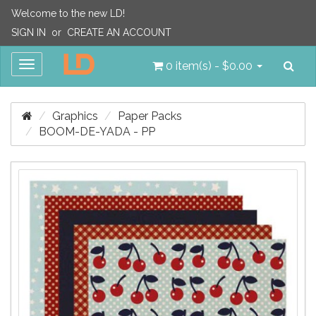
Welcome to the new LD!
SIGN IN
or
CREATE AN ACCOUNT
Sea
Toggle
0 item(s) - $0.00
navigation
Graphics
Paper Packs
BOOM-DE-YADA - PP