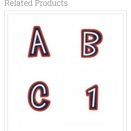
Related Products