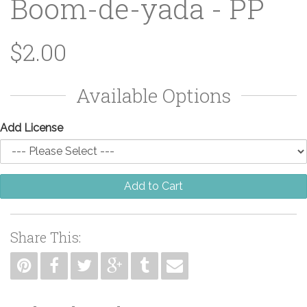
Boom-de-yada - PP
$2.00
Available Options
Add License
Add to Cart
Share This: