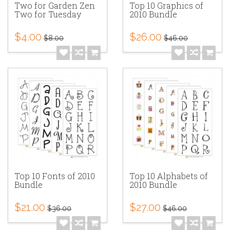
Two for Garden Zen
Top 10 Graphics of
Two for Tuesday
2010 Bundle
$4.00
$26.00
$8.00
$46.00
Top 10 Fonts of 2010
Top 10 Alphabets of
Bundle
2010 Bundle
$21.00
$27.00
$36.00
$46.00