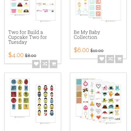
Two for Build a
Be My Baby
Cupcake Two for
Collection
Tuesday
$6.00
$10.00
$4.00
$8.00