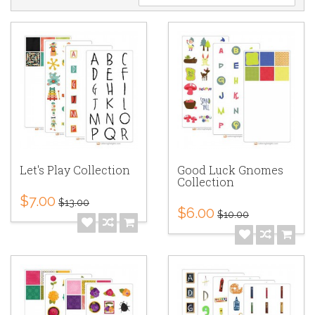
Let's Play Collection
Good Luck Gnomes
Collection
$7.00
$13.00
$6.00
$10.00