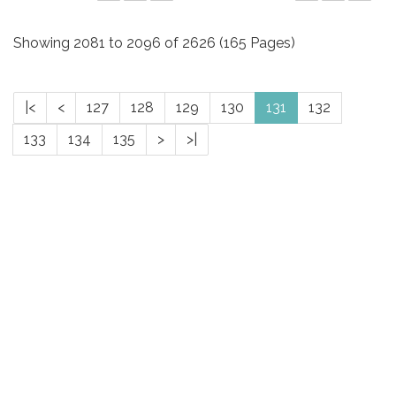
Showing 2081 to 2096 of 2626 (165 Pages)
|<
<
127
128
129
130
131
132
133
134
135
>
>|