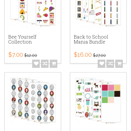
Bee Yourself
Back to School
Collection
Mania Bundle
$7.00
$16.00
$12.00
$27.00