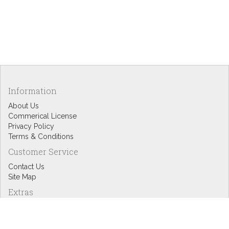
Information
About Us
Commerical License
Privacy Policy
Terms & Conditions
Customer Service
Contact Us
Site Map
Extras
Designers
eGift Cards
Affiliates