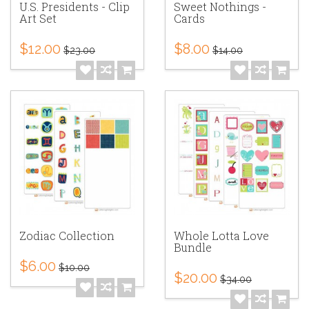
U.S. Presidents - Clip
Sweet Nothings -
Art Set
Cards
$12.00
$8.00
$23.00
$14.00
Zodiac Collection
Whole Lotta Love
Bundle
$6.00
$10.00
$20.00
$34.00