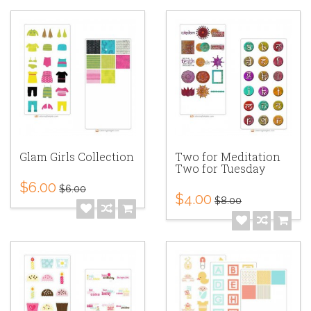
Glam Girls Collection
Two for Meditation
Two for Tuesday
$6.00
$6.00
$4.00
$8.00