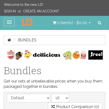
Welcome to the new LD!
SIGN IN
or
CREATE AN ACCOUNT
Sea
Toggle
0 item(s) - $0.00
navigation
BUNDLES
Bundles
Get our sets at unbelievable prices when you buy them
packaged together in bundles.
Product Comparison (0)