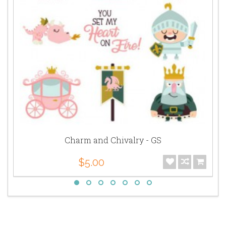
Charm and Chivalry - GS
$5.00