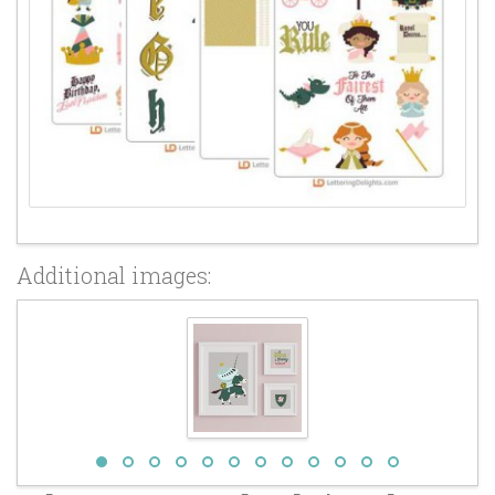
Additional images: