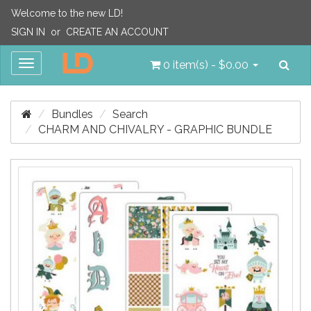
Welcome to the new LD!
SIGN IN
or
CREATE AN ACCOUNT
Sea
Toggle
0 item(s) - $0.00
navigation
Bundles
Search
CHARM AND CHIVALRY - GRAPHIC BUNDLE