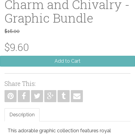
Charm and Chivalry -
Graphic Bundle
$16.00
$9.60
Add to Cart
Share This:
Description
This adorable graphic collection features royal