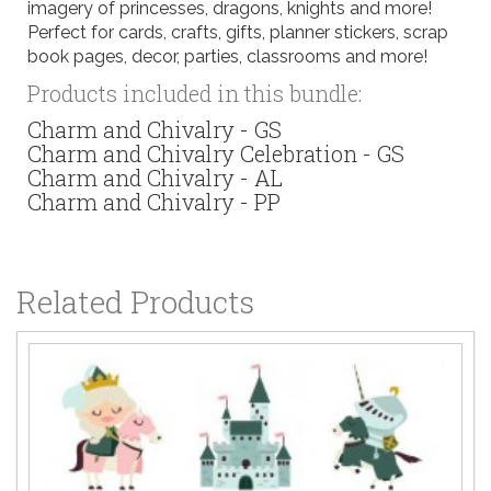
imagery of princesses, dragons, knights and more!
Perfect for cards, crafts, gifts, planner stickers, scrap
book pages, decor, parties, classrooms and more!
Products included in this bundle:
Charm and Chivalry - GS
Charm and Chivalry Celebration - GS
Charm and Chivalry - AL
Charm and Chivalry - PP
Related Products