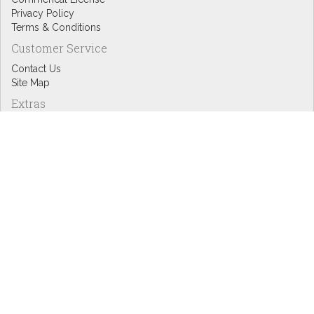
Privacy Policy
Terms & Conditions
Customer Service
Contact Us
Site Map
Extras
Designers
eGift Cards
Affiliates
Specials
Blog Headlines
My Account
My Account
Order History
Wish List
Newsletter