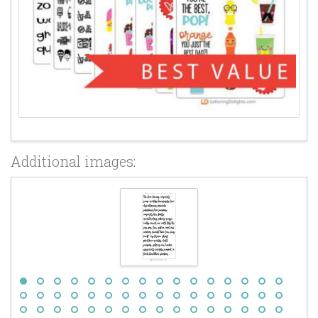
Additional images: