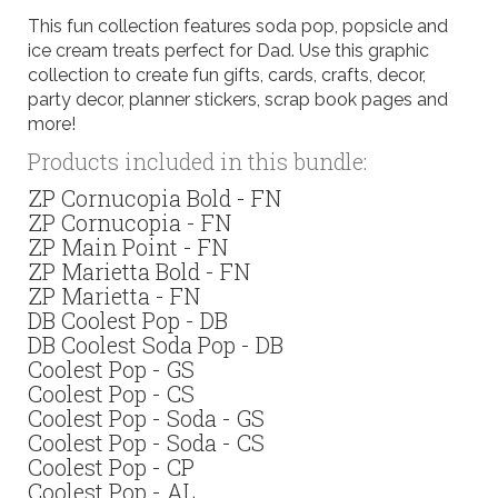
This fun collection features soda pop, popsicle and
ice cream treats perfect for Dad. Use this graphic
collection to create fun gifts, cards, crafts, decor,
party decor, planner stickers, scrap book pages and
more!
Products included in this bundle:
ZP Cornucopia Bold - FN
ZP Cornucopia - FN
ZP Main Point - FN
ZP Marietta Bold - FN
ZP Marietta - FN
DB Coolest Pop - DB
DB Coolest Soda Pop - DB
Coolest Pop - GS
Coolest Pop - CS
Coolest Pop - Soda - GS
Coolest Pop - Soda - CS
Coolest Pop - CP
Coolest Pop - AL