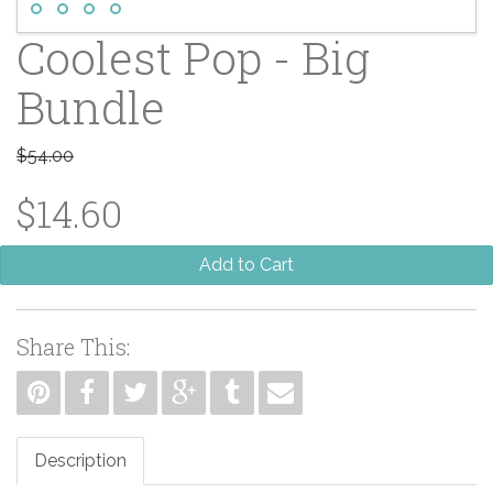
Coolest Pop - Big
Bundle
$54.00
$14.60
Add to Cart
Share This:
Description