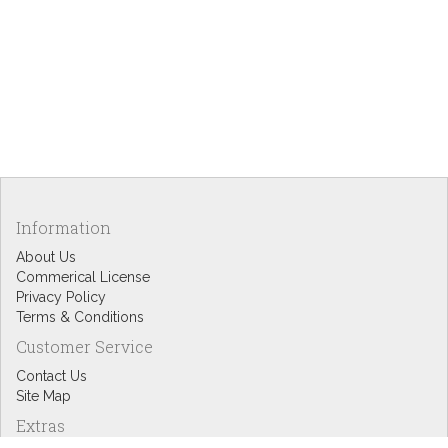
Information
About Us
Commerical License
Privacy Policy
Terms & Conditions
Customer Service
Contact Us
Site Map
Extras