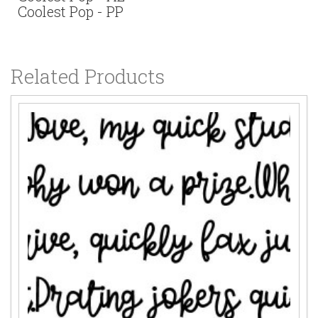
Coolest Pop - PP
Related Products