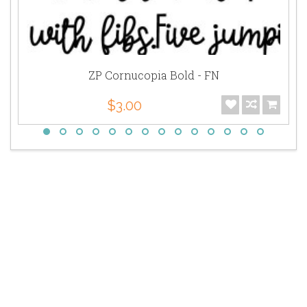
ZP Cornucopia Bold - FN
$3.00