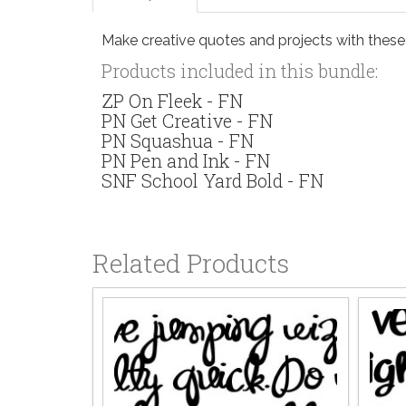
Make creative quotes and projects with thes
Products included in this bundle:
ZP On Fleek - FN
PN Get Creative - FN
PN Squashua - FN
PN Pen and Ink - FN
SNF School Yard Bold - FN
Related Products