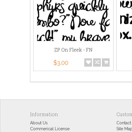
Bold - FN
ZP On Fleek - FN
$3.00
Information
Custom
About Us
Contact
Commerical License
Site Ma