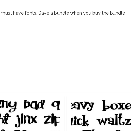
e must have fonts. Save a bundle when you buy the bundle.