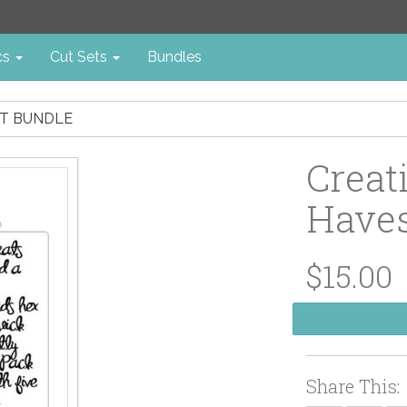
cs
Cut Sets
Bundles
NT BUNDLE
Creat
Haves
$15.00
Share This: