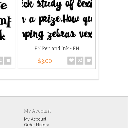
PN Pen and Ink - FN
SNF Scho
$3.00
$3.
My Account
My Account
Order History