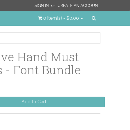
SIGN IN
or
CREATE AN ACCOUNT
Search
0 item(s) - $0.00
ive Hand Must
 - Font Bundle
Add to Cart