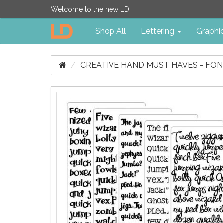
Welcome to the new LD!
Shop All
Lettering
Graphi
CREATIVE HAND MUST HAVES - FO