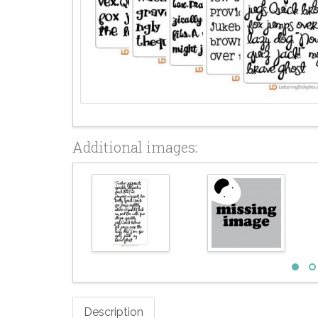
Additional images:
Description