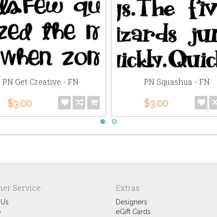
PN Get Creative - FN
PN Squashua - FN
$3.00
$3.00
er Service
Extras
 Us
Designers
p
eGift Cards