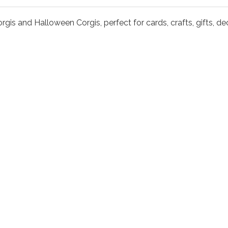
orgis and Halloween Corgis, perfect for cards, crafts, gifts, 