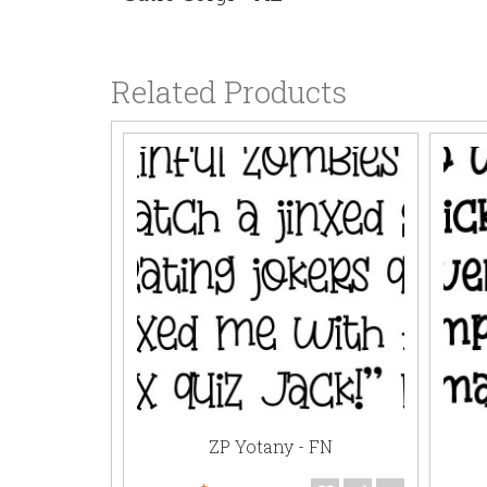
Related Products
- AL
ZP Yotany - FN