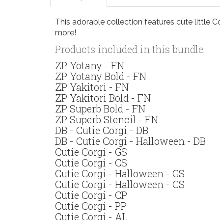
This adorable collection features cute little C
more!
Products included in this bundle:
ZP Yotany - FN
ZP Yotany Bold - FN
ZP Yakitori - FN
ZP Yakitori Bold - FN
ZP Superb Bold - FN
ZP Superb Stencil - FN
DB - Cutie Corgi - DB
DB - Cutie Corgi - Halloween - DB
Cutie Corgi - GS
Cutie Corgi - CS
Cutie Corgi - Halloween - GS
Cutie Corgi - Halloween - CS
Cutie Corgi - CP
Cutie Corgi - PP
Cutie Corgi - AL