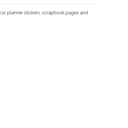
decor, planner stickers, scrapbook pages and