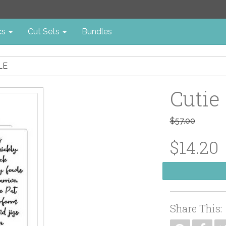
cs
Cut Sets
Bundles
LE
Cutie
$57.00
$14.20
Share This: