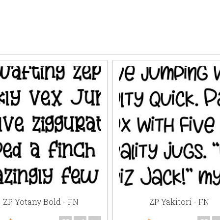
ZP Yotany Bold - FN
ZP Yakitori - FN