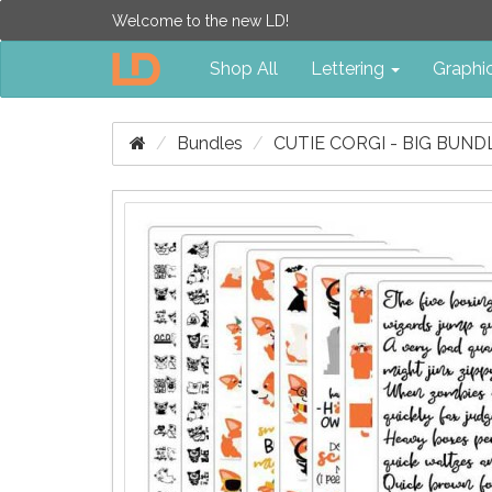
Welcome to the new LD!
Shop All
Lettering
Graphi
Bundles
CUTIE CORGI - BIG BUND