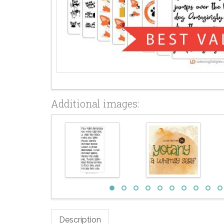
Additional images:
Description