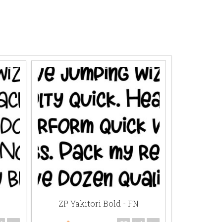
ZP Yakitori Bold - FN
ZP Su