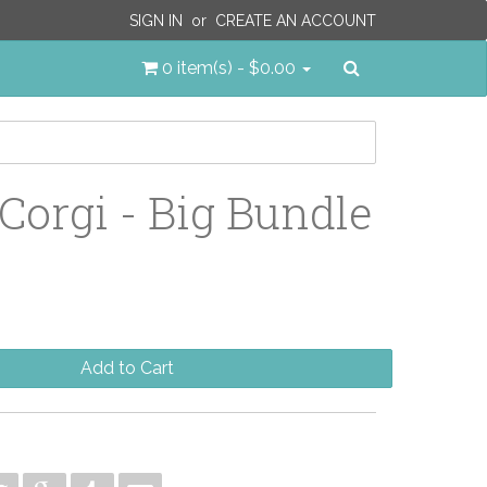
SIGN IN
or
CREATE AN ACCOUNT
Search
0 item(s) - $0.00
 Corgi - Big Bundle
Add to Cart