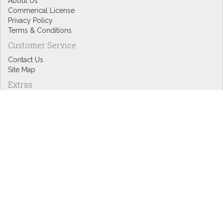
About Us
Commerical License
Privacy Policy
Terms & Conditions
Customer Service
Contact Us
Site Map
Extras
Designers
eGift Cards
Affiliates
Specials
Blog Headlines
My Account
My Account
Order History
Wish List
Newsletter