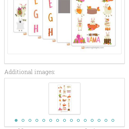
Additional images: