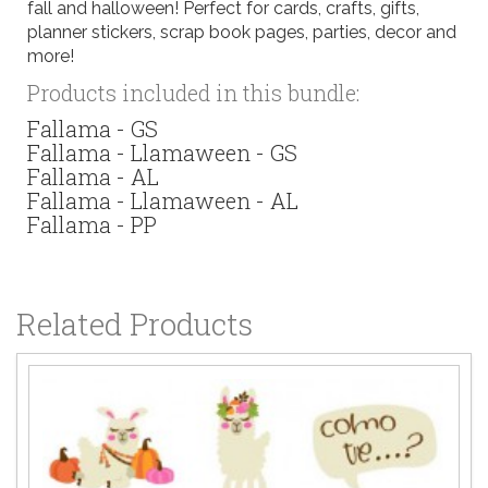
fall and halloween! Perfect for cards, crafts, gifts,
planner stickers, scrap book pages, parties, decor and
more!
Products included in this bundle:
Fallama - GS
Fallama - Llamaween - GS
Fallama - AL
Fallama - Llamaween - AL
Fallama - PP
Related Products