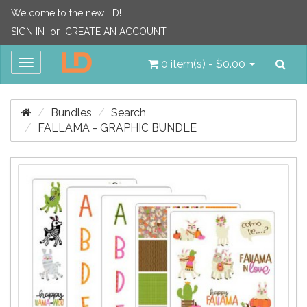
Welcome to the new LD!
SIGN IN
or
CREATE AN ACCOUNT
Sea
Toggle
0 item(s) - $0.00
navigation
Bundles
Search
FALLAMA - GRAPHIC BUNDLE