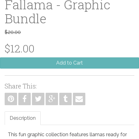
Fallama - Graphic
Bundle
$20.00
$12.00
Add to Cart
Share This:
Description
This fun graphic collection features llamas ready for