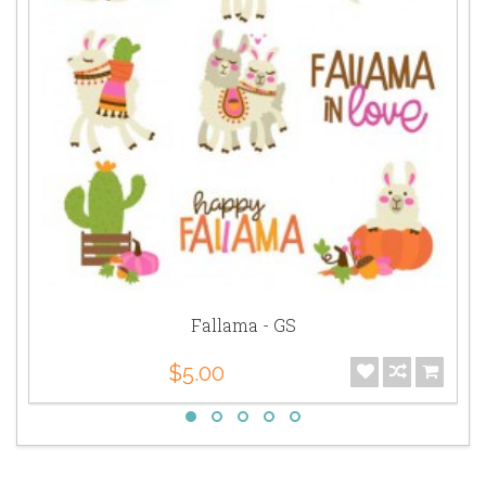
Fallama - GS
$5.00