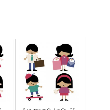
S
Stringbeans On the Go - CS
Royal 