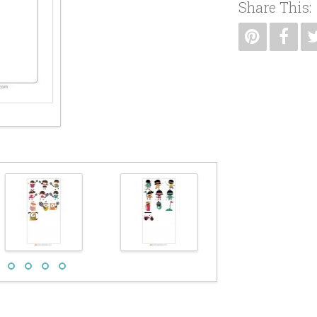
Share This: