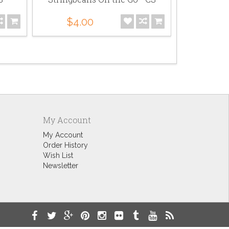
$4.00
$4.
My Account
My Account
Order History
Wish List
Newsletter