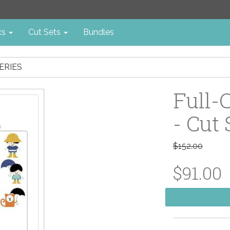
cs
Cut Sets
Bundles
ERIES
Full-
- Cut 
$152.00
$91.00