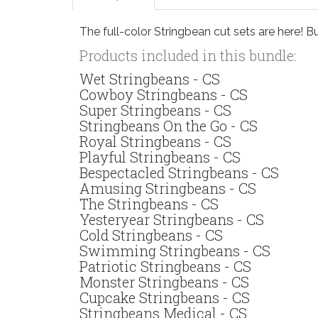
The full-color Stringbean cut sets are here! 
Products included in this bundle:
Wet Stringbeans - CS
Cowboy Stringbeans - CS
Super Stringbeans - CS
Stringbeans On the Go - CS
Royal Stringbeans - CS
Playful Stringbeans - CS
Bespectacled Stringbeans - CS
Amusing Stringbeans - CS
The Stringbeans - CS
Yesteryear Stringbeans - CS
Cold Stringbeans - CS
Swimming Stringbeans - CS
Patriotic Stringbeans - CS
Monster Stringbeans - CS
Cupcake Stringbeans - CS
Stringbeans Medical - CS