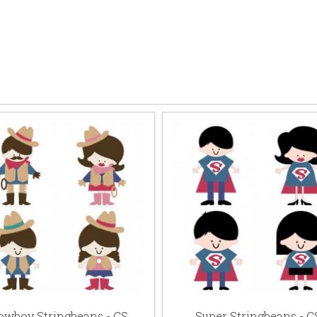
owboy Stringbeans - CS
Super Stringbeans - C