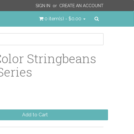
SIGN IN
or
CREATE AN ACCOUNT
Search
0 item(s) - $0.00
Color Stringbeans
Series
Add to Cart