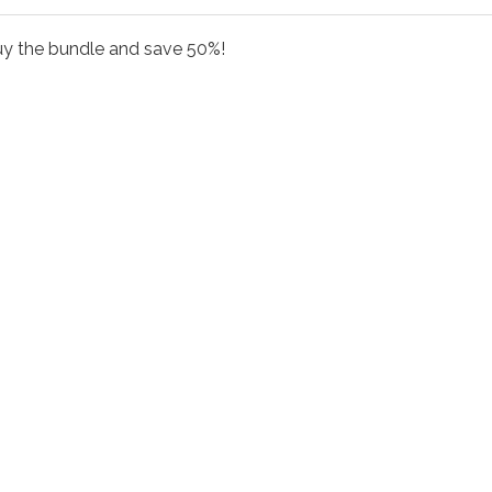
Buy the bundle and save 50%!