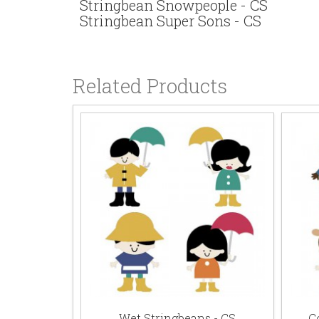
Stringbean Snowpeople - CS
Stringbean Super Sons - CS
Related Products
Sons - CS
Wet Stringbeans - CS
C