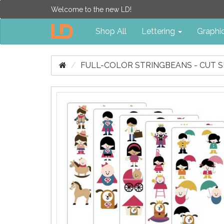
Welcome to the new LD!
Shop All
Lettering
Graphi
FULL-COLOR STRINGBEANS - CUT S