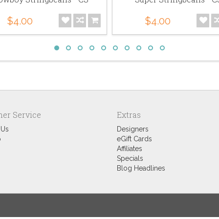
$4.00
$4.00
er Service
Extras
 Us
Designers
p
eGift Cards
Affiliates
Specials
Blog Headlines