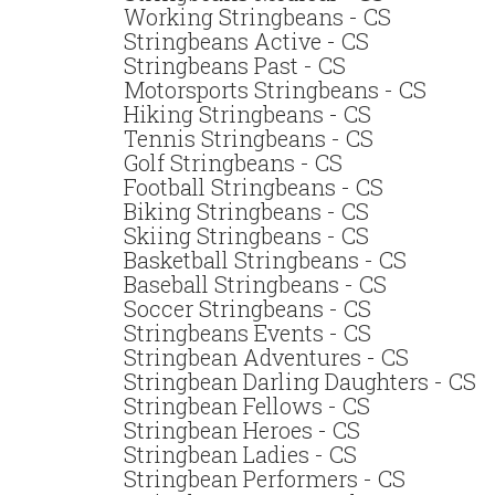
Working Stringbeans - CS
Stringbeans Active - CS
Stringbeans Past - CS
Motorsports Stringbeans - CS
Hiking Stringbeans - CS
Tennis Stringbeans - CS
Golf Stringbeans - CS
Football Stringbeans - CS
Biking Stringbeans - CS
Skiing Stringbeans - CS
Basketball Stringbeans - CS
Baseball Stringbeans - CS
Soccer Stringbeans - CS
Stringbeans Events - CS
Stringbean Adventures - CS
Stringbean Darling Daughters - CS
Stringbean Fellows - CS
Stringbean Heroes - CS
Stringbean Ladies - CS
Stringbean Performers - CS