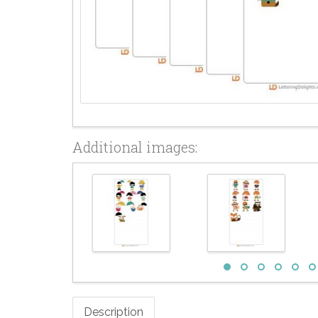
Additional images:
Description