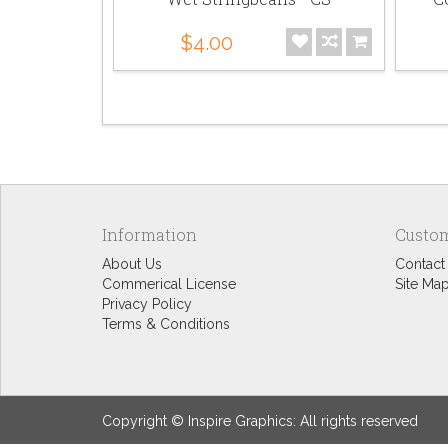
$4.00
Information
Custom
About Us
Contact
Commerical License
Site Ma
Privacy Policy
Terms & Conditions
Copyright © Inspire Graphics: All rights reserved