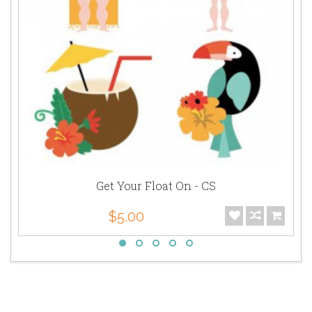
Get Your Float On - CS
$5.00