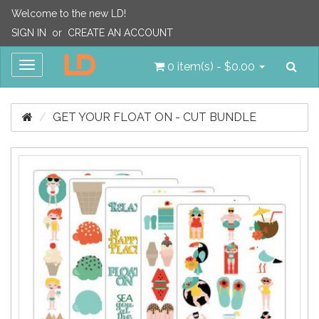
Welcome to the new LD!
SIGN IN
or
CREATE AN ACCOUNT
Sea
Toggle
0 item(s) - $0.00
navigation
GET YOUR FLOAT ON - CUT BUNDLE