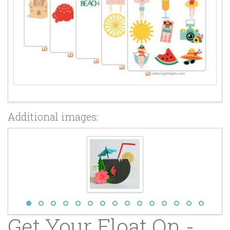
Additional images:
Get Your Float On -