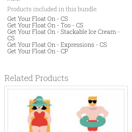
Products included in this bundle:
Get Your Float On - CS
Get Your Float On - Too - CS
Get Your Float On - Stackable Ice Cream -
CS
Get Your Float On - Expressions - CS
Get Your Float On - CP
Related Products