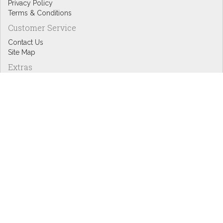
Privacy Policy
Terms & Conditions
Customer Service
Contact Us
Site Map
Extras
Designers
eGift Cards
Affiliates
Specials
Blog Headlines
My Account
My Account
Order History
Wish List
Newsletter
Copyright © Inspire Graphics: All rights reserved