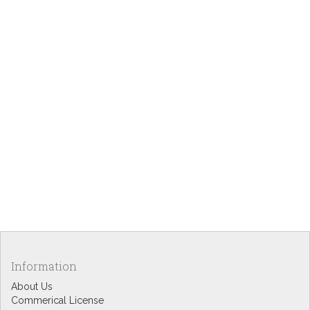
Information
About Us
Commerical License