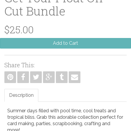
Cut Bundle
$25.00
Add to Cart
Share This:
Description
Summer days filled with pool time, cool treats and
tropical bliss. Grab this adorable collection perfect for
card making, parties, scrapbooking, crafting and
more!