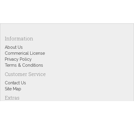
Information
About Us
Commerical License
Privacy Policy
Terms & Conditions
Customer Service
Contact Us
Site Map
Extras
Designers
eGift Cards
Affiliates
Specials
Blog Headlines