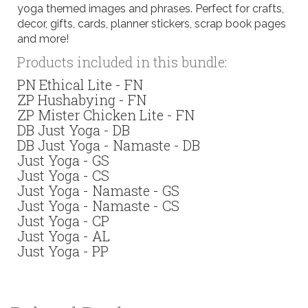
yoga themed images and phrases. Perfect for crafts,
decor, gifts, cards, planner stickers, scrap book pages
and more!
Products included in this bundle:
PN Ethical Lite - FN
ZP Hushabying - FN
ZP Mister Chicken Lite - FN
DB Just Yoga - DB
DB Just Yoga - Namaste - DB
Just Yoga - GS
Just Yoga - CS
Just Yoga - Namaste - GS
Just Yoga - Namaste - CS
Just Yoga - CP
Just Yoga - AL
Just Yoga - PP