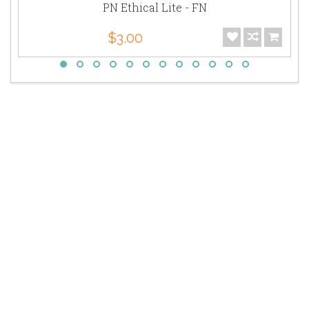
PN Ethical Lite - FN
$3.00