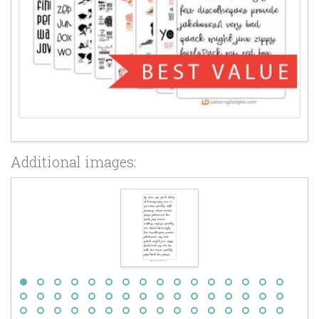
Additional images: