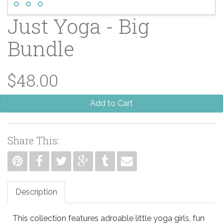
Just Yoga - Big
Bundle
$48.00
Add to Cart
Share This:
Description
This collection features adroable little yoga girls, fun