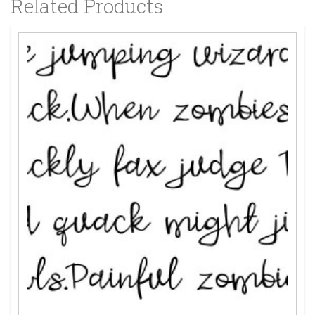
Related Products