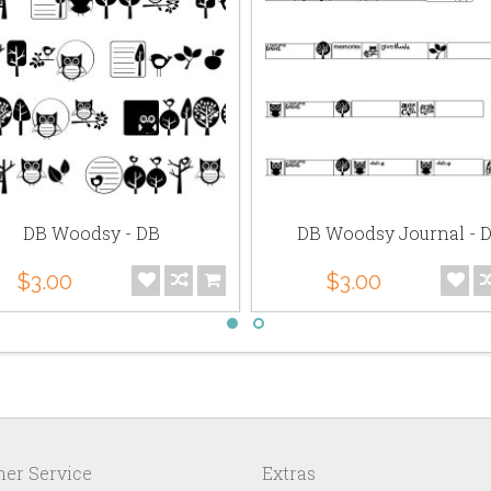
DB Woodsy - DB
DB Woodsy Journal - 
$3.00
$3.00
er Service
Extras