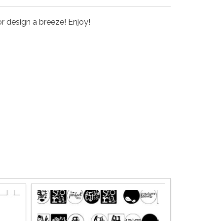
r design a breeze! Enjoy!