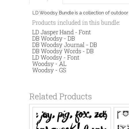
LD Woodsy Bundle is a collection of outdoor 
Products included in this bundle:
LD Jasper Hand - Font
DB Woodsy - DB
DB Woodsy Journal - DB
DB Woodsy Words - DB
LD Woodsy - Font
Woodsy - AL
Woodsy - GS
Related Products