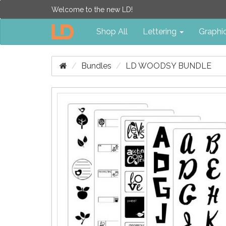
Welcome to the new LD!
Shop All
Lettering
Graphi
Bundles
LD WOODSY BUNDLE