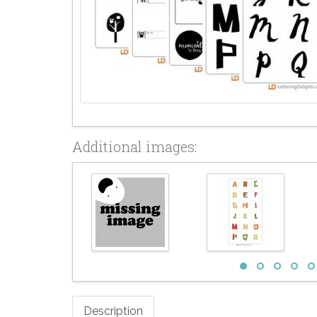
Additional images:
Description