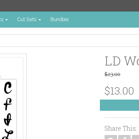
cs
Cut Sets
Bundles
LD W
$23.00
$13.00
Share This: