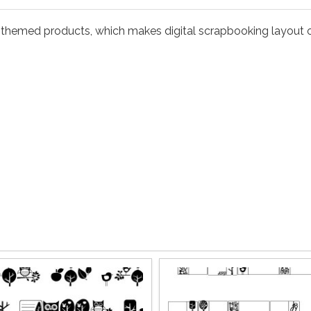
themed products, which makes digital scrapbooking layout o