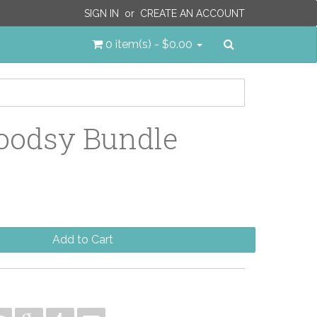
SIGN IN
or
CREATE AN ACCOUNT
Search
0 item(s) - $0.00
oodsy Bundle
Add to Cart