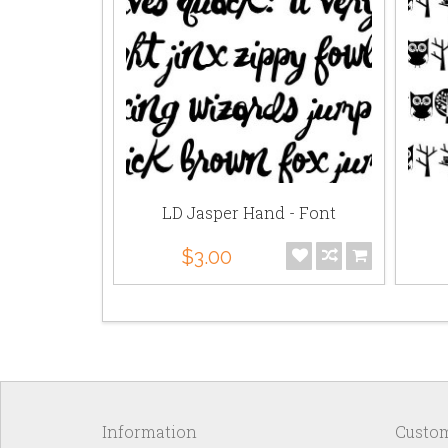
GS
LD Jasper Hand - Font
$3.00
Information
Custom