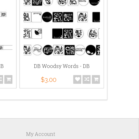
DB
DB Woodsy Words - DB
LD W
$3.00
$3.
My Account