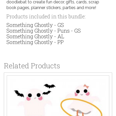
doodlebat to create fun decor, gifts, cards, scrap
book pages, planner stickers, parties and more!
Products included in this bundle:
Something Ghostly - GS
Something Ghostly - Puns - GS
Something Ghostly - AL
Something Ghostly - PP
Related Products