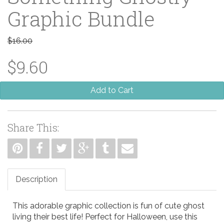
Graphic Bundle
$16.00
$9.60
Add to Cart
Share This:
Description
This adorable graphic collection is fun of cute ghost
living their best life! Perfect for Halloween, use this