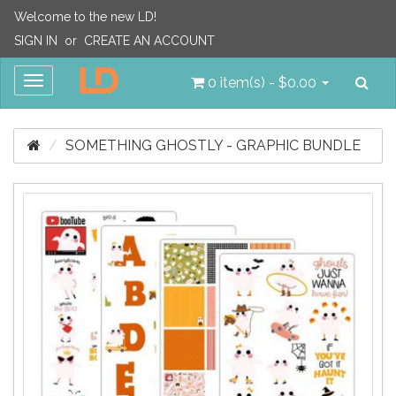
Welcome to the new LD!
SIGN IN
or
CREATE AN ACCOUNT
Sea
Toggle
0 item(s) - $0.00
navigation
SOMETHING GHOSTLY - GRAPHIC BUNDLE