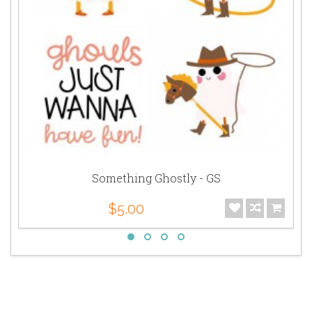
Something Ghostly - GS
$5.00