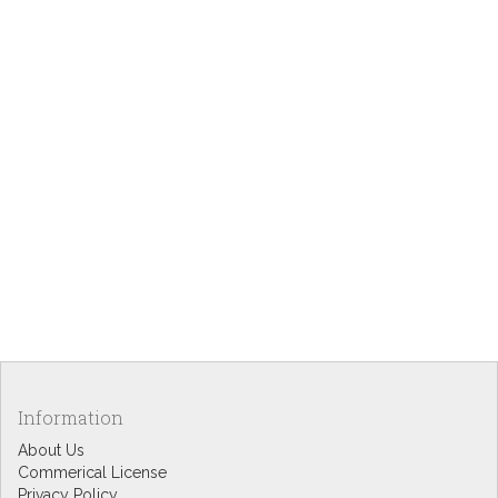
Information
About Us
Commerical License
Privacy Policy