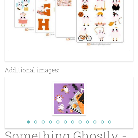
Additional images:
Something Ghostly -