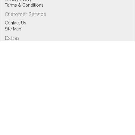
Terms & Conditions
Customer Service
Contact Us
Site Map
Extras
Designers
eGift Cards
Affiliates
Specials
Blog Headlines
My Account
My Account
Order History
Wish List
Newsletter
Copyright © Inspire Graphics: All rights reserved