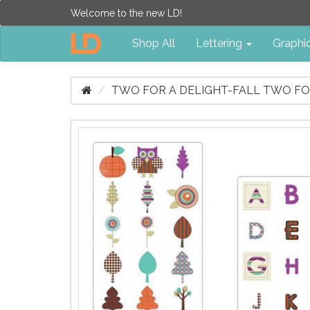
Welcome to the new LD!
Shop All
Lettering
Graphi
TWO FOR A DELIGHT-FALL TWO F