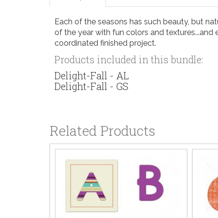
Each of the seasons has such beauty, but natu
of the year with fun colors and textures...and 
coordinated finished project.
Products included in this bundle:
Delight-Fall - AL
Delight-Fall - GS
Related Products