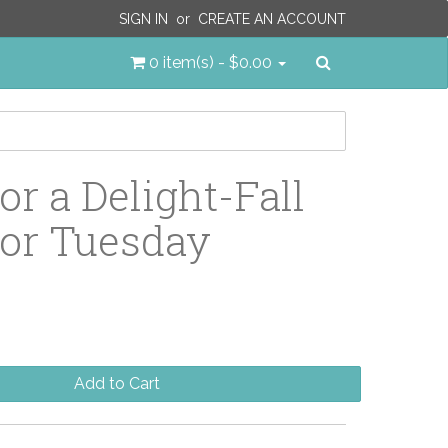
SIGN IN
or
CREATE AN ACCOUNT
Search
0 item(s) - $0.00
or a Delight-Fall
or Tuesday
Add to Cart