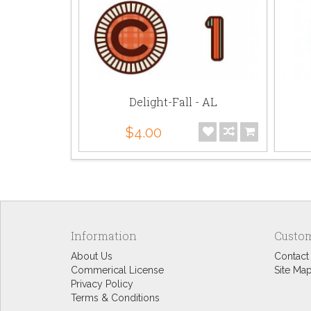
Delight-Fall - AL
$4.00
Information
Custom
About Us
Contact
Commerical License
Site Ma
Privacy Policy
Terms & Conditions