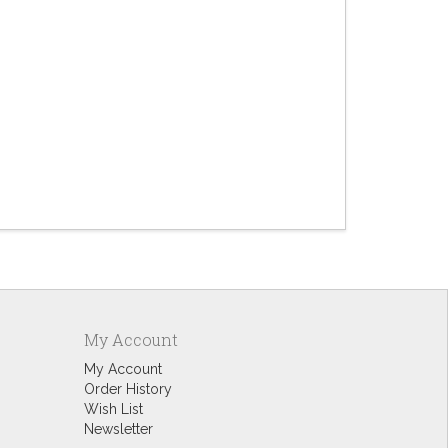
Deli
$4.
My Account
My Account
Order History
Wish List
Newsletter