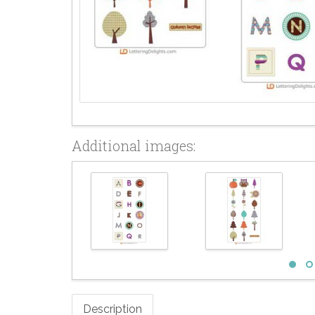
Additional images:
Description