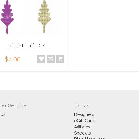
Delight-Fall - GS
$4.00
er Service
Extras
 Us
Designers
p
eGift Cards
Affiliates
Specials