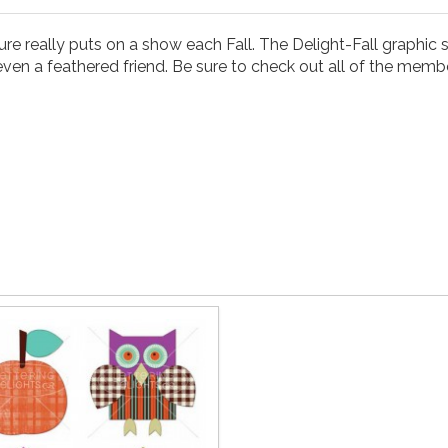
re really puts on a show each Fall. The Delight-Fall graphic s
even a feathered friend. Be sure to check out all of the member