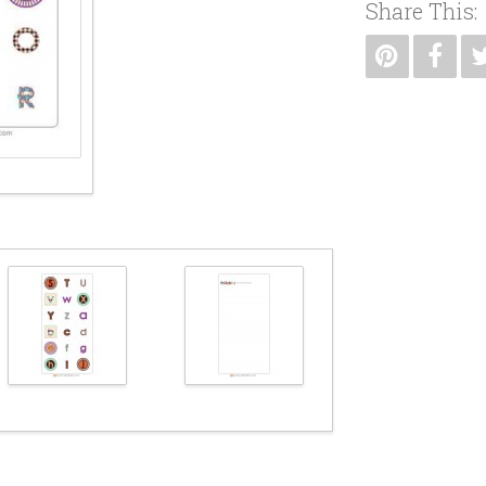
Share This: