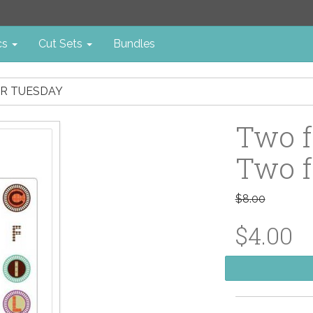
cs
Cut Sets
Bundles
OR TUESDAY
Two f
Two f
$8.00
$4.00