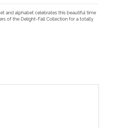
et and alphabet celebrates this beautiful time
s of the Delight-Fall Collection for a totally