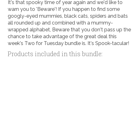
It's that spooky time of year again and we'd like to
warn you to 'Beware'! If you happen to find some
googly-eyed mummies, black cats, spiders and bats
all rounded up and combined with a mummy-
wrapped alphabet, Beware that you don't pass up the
chance to take advantage of the great deal this
week's Two for Tuesday bundle is. It's Spook-tacular!
Products included in this bundle: