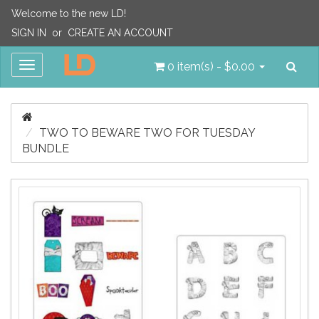
Welcome to the new LD!
SIGN IN
or
CREATE AN ACCOUNT
Sea
Toggle
0 item(s) - $0.00
navigation
TWO TO BEWARE TWO FOR TUESDAY
BUNDLE