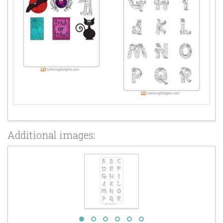
Additional images: