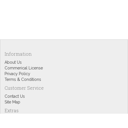
Information
About Us
Commerical License
Privacy Policy
Terms & Conditions
Customer Service
Contact Us
Site Map
Extras
Designers
eGift Cards