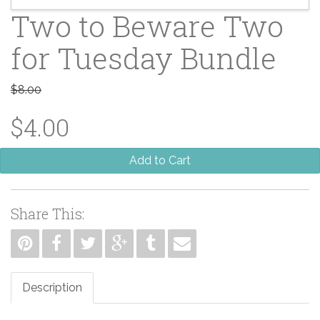
Two to Beware Two
for Tuesday Bundle
$8.00
$4.00
Add to Cart
Share This:
Description