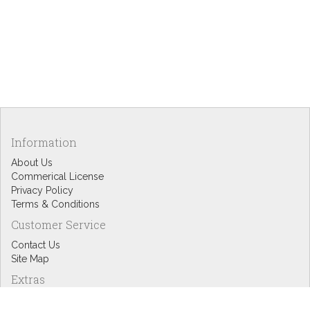
Information
About Us
Commerical License
Privacy Policy
Terms & Conditions
Customer Service
Contact Us
Site Map
Extras
Designers