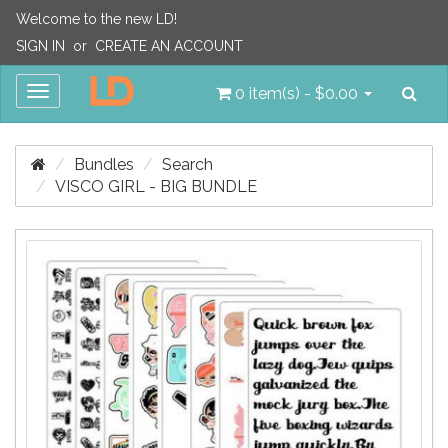
Welcome to the new LD!
SIGN IN
or
CREATE AN ACCOUNT
Sea
Toggle
0 item(s) - $0.00
navigation
Bundles
Search
VISCO GIRL - BIG BUNDLE