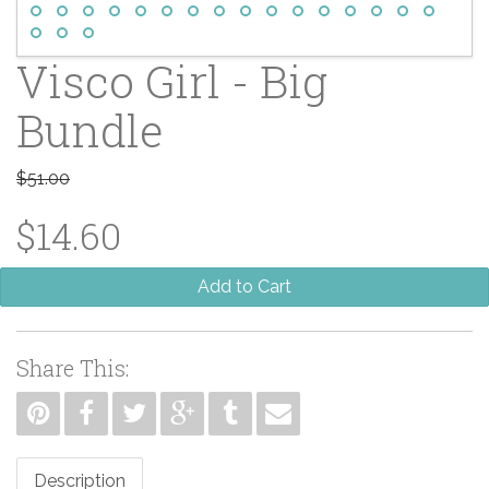
Visco Girl - Big
Bundle
$51.00
$14.60
Add to Cart
Share This:
Description