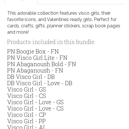
This adorable collection features visco girls, their
favorite icons, and Valentines ready girls. Perfect for
cards, crafts, gifts, planner stickers, scrap book pages
and more!
Products included in this bundle:
PN Boogie Box - FN
PN Visco Girl Lite - FN
PN Abaganoush Bold - FN
PN Abaganoush - FN
DB Visco Girl - DB
DB Visco Girl - Love - DB
Visco Girl - GS
Visco Girl - CS
Visco Girl - Love - GS
Visco Girl - Love - CS
Visco Girl - CP
Visco Girl - PP
Visco Girl - AL