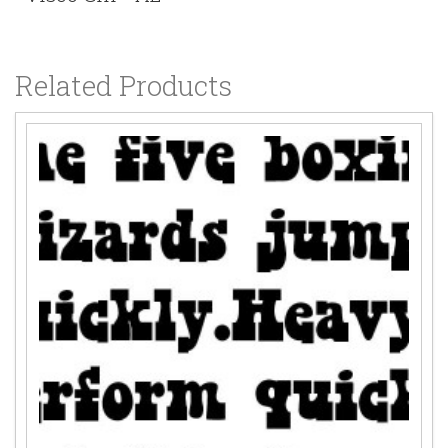
Related Products