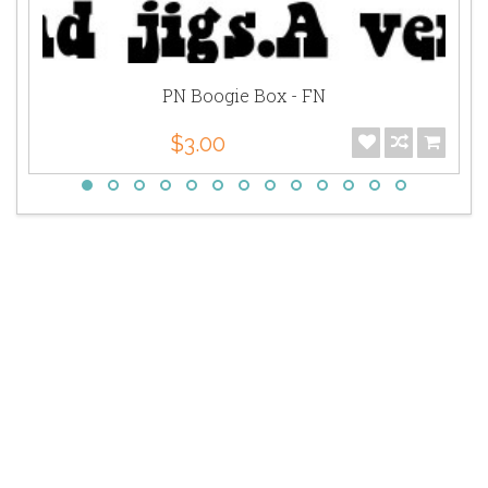
PN Boogie Box - FN
$3.00