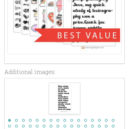
Additional images: