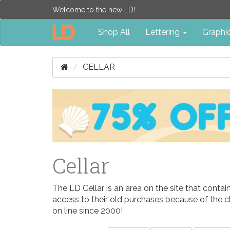
Welcome to the new LD!
Shop All
Lettering
Graphi
CELLAR
Cellar
The LD Cellar is an area on the site that conta
access to their old purchases because of the c
on line since 2000!