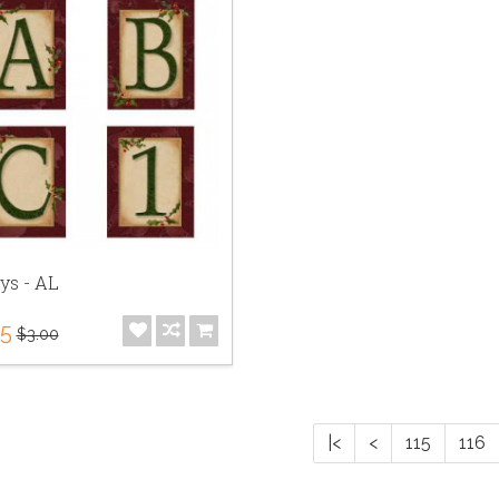
ys - AL
75
$3.00
|<
<
115
116