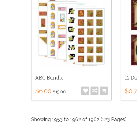
ABC Bundle
12 Da
$6.00
$0.
$15.00
Showing 1953 to 1962 of 1962 (123 Pages)