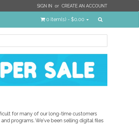
SIGN IN
or
CREATE AN ACCOUNT
Search
0 item(s) - $0.00
ifficult for many of our long-time customers
and programs. We've been selling digital files