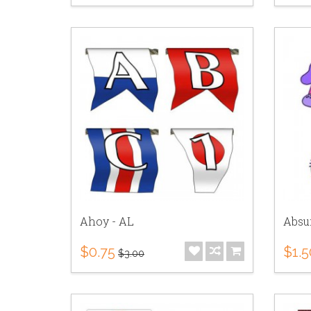
Ahoy - AL
Absu
$0.75
$1.5
$3.00