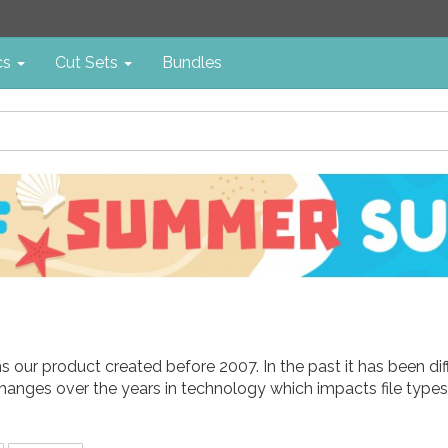
cs
Cut Sets
Bundles
ins our product created before 2007. In the past it has been d
hanges over the years in technology which impacts file types 