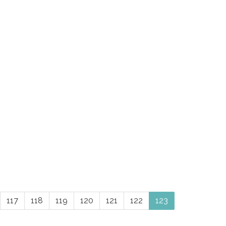
117
118
119
120
121
122
123