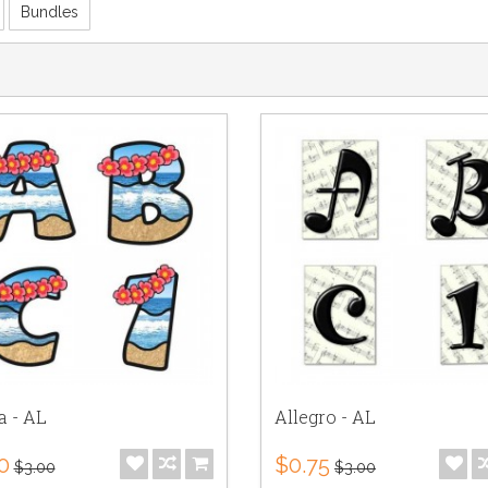
Bundles
a - AL
Allegro - AL
0
$0.75
$3.00
$3.00