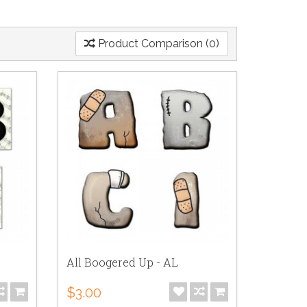
Product Comparison (0)
All Boogered Up - AL
$3.00