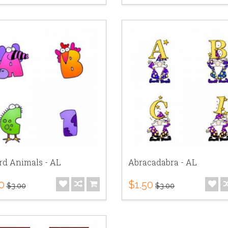
rd Animals - AL
Abracadabra - AL
0
$1.50
$3.00
$3.00