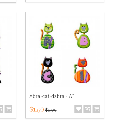
Abra-cat-dabra - AL
$1.50
$3.00