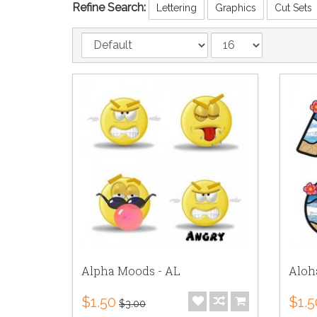
Refine Search:
Lettering
Graphics
Cut Sets
Alpha Moods - AL
Aloh
$1.50
$1.5
$3.00