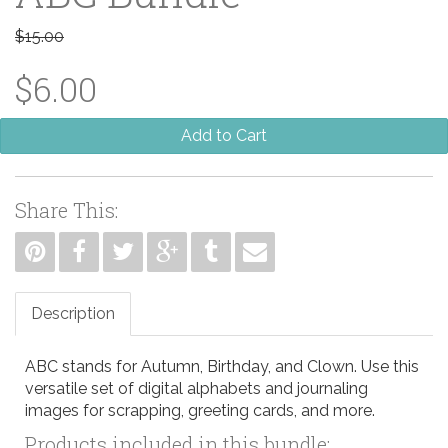
$15.00
$6.00
Add to Cart
Share This:
Description
ABC stands for Autumn, Birthday, and Clown. Use this
versatile set of digital alphabets and journaling
images for scrapping, greeting cards, and more.
Products included in this bundle: