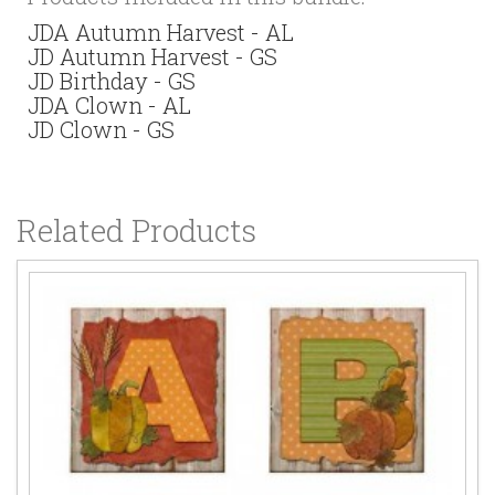
JDA Autumn Harvest - AL
JD Autumn Harvest - GS
JD Birthday - GS
JDA Clown - AL
JD Clown - GS
Related Products