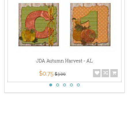
JDA Autumn Harvest - AL
$0.75
$3.00