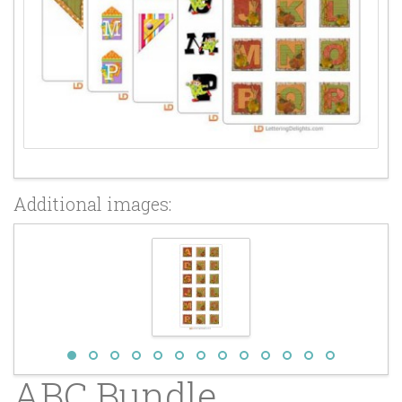
Additional images:
ABC Bundle