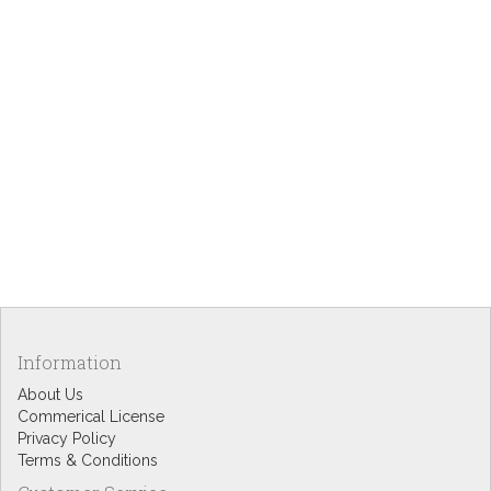
Information
About Us
Commerical License
Privacy Policy
Terms & Conditions