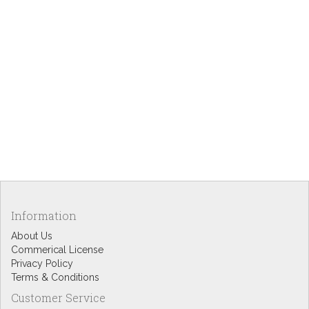
Information
About Us
Commerical License
Privacy Policy
Terms & Conditions
Customer Service