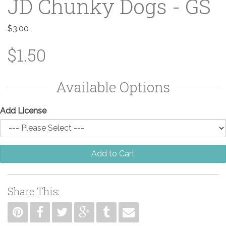
JD Chunky Dogs - GS
$3.00
$1.50
Available Options
Add License
Add to Cart
Share This: