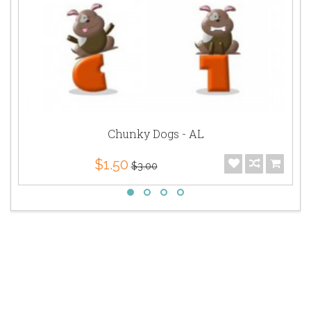
Chunky Dogs - AL
$1.50
$3.00