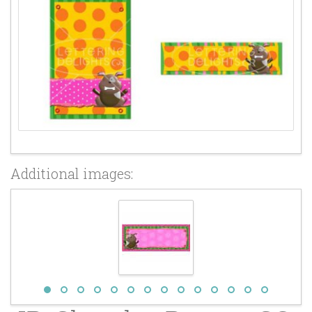
Additional images: