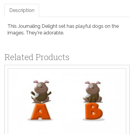
Description
This Journaling Delight set has playful dogs on the
images. They're adorable.
Related Products