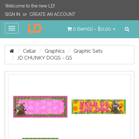
Welcome to the new LD!
SIGN IN
or
CREATE AN ACCOUNT
Sea
Toggle
0 item(s) - $0.00
navigation
Cellar
Graphics
Graphic Sets
JD CHUNKY DOGS - GS