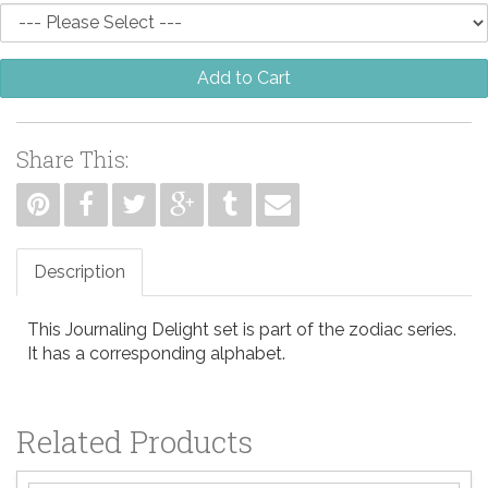
Add to Cart
Share This:
Description
This Journaling Delight set is part of the zodiac series.
It has a corresponding alphabet.
Related Products