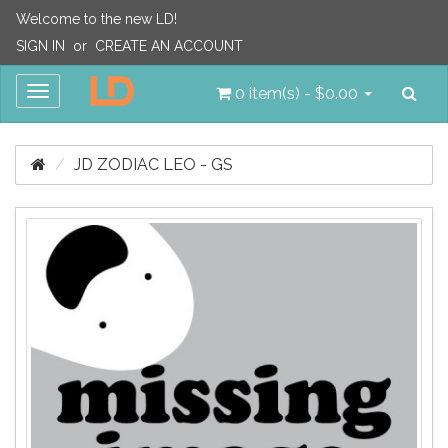
Welcome to the new LD!
SIGN IN
or
CREATE AN ACCOUNT
Sea
Toggle
0 item(s) - $0.00
navigation
JD ZODIAC LEO - GS