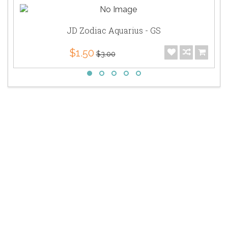
JD Zodiac Aquarius - GS
$1.50
$3.00