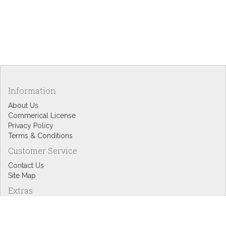
Information
About Us
Commerical License
Privacy Policy
Terms & Conditions
Customer Service
Contact Us
Site Map
Extras
Designers
eGift Cards
Affiliates