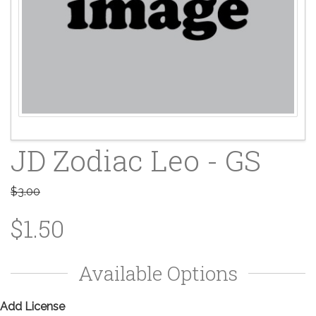
JD Zodiac Leo - GS
$3.00
$1.50
Available Options
Add License