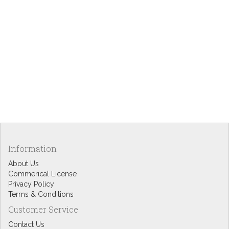
Information
About Us
Commerical License
Privacy Policy
Terms & Conditions
Customer Service
Contact Us