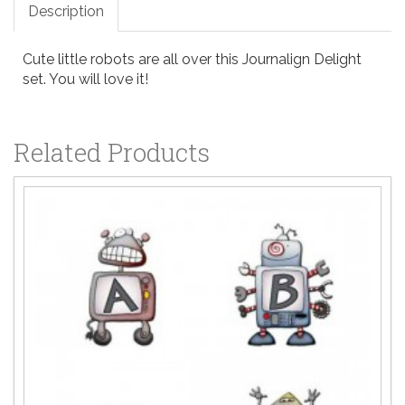
Description
Cute little robots are all over this Journalign Delight
set. You will love it!
Related Products