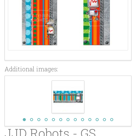
Additional images:
JJD Robots - GS