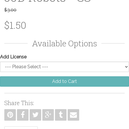
$3.00
$1.50
Available Options
Add License
Add to Cart
Share This: