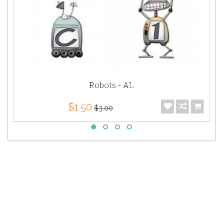
Robots - AL
$1.50
$3.00