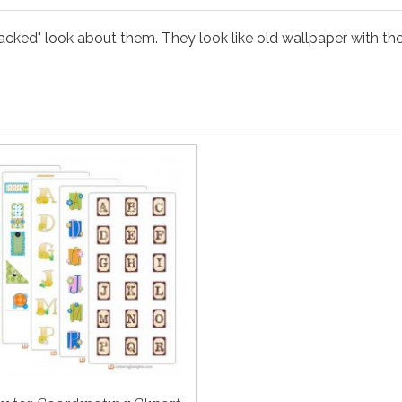
acked" look about them. They look like old wallpaper with the s