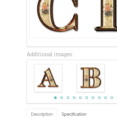
Additional images:
Description
Specification