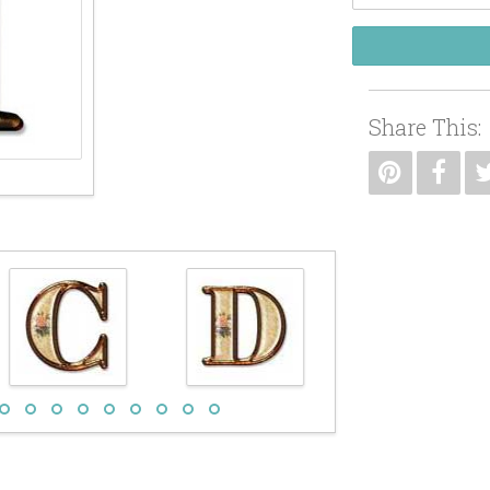
Share This: