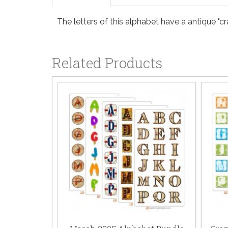
The letters of this alphabet have a antique "cr
Related Products