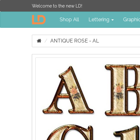
Welcome to the new LD!
Shop All
Lettering
Graphi
ANTIQUE ROSE - AL