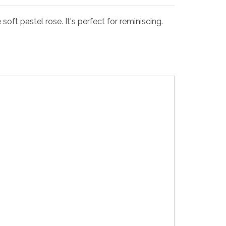
oft pastel rose. It's perfect for reminiscing.