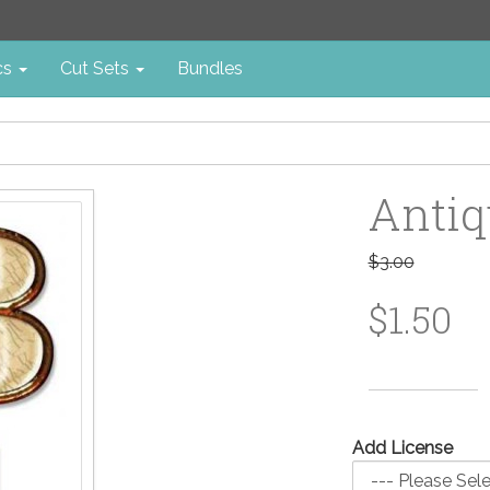
cs
Cut Sets
Bundles
Antiq
$3.00
$1.50
Add License