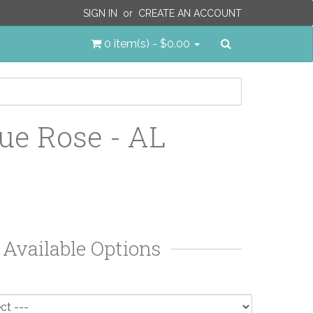
SIGN IN
or
CREATE AN ACCOUNT
Search
0 item(s) - $0.00
ue Rose - AL
Available Options