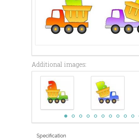
Additional images:
Specification