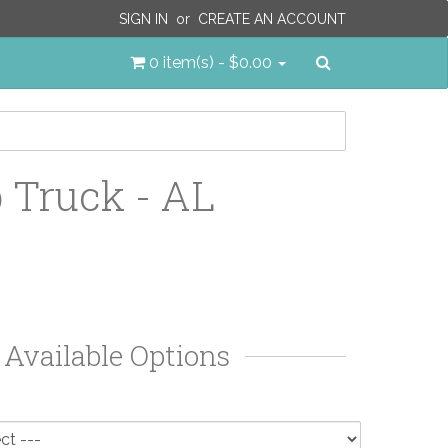
SIGN IN
or
CREATE AN ACCOUNT
Search
0 item(s) - $0.00
Truck - AL
Available Options