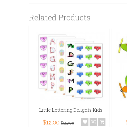
Related Products
Little Lettering Delights Kids
$12.00
$117.00