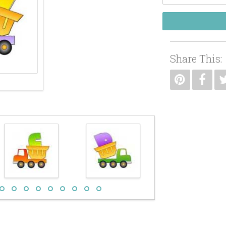
Share This: