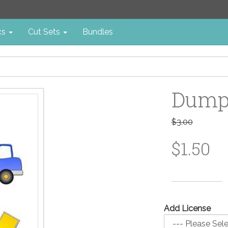
cs
Cut Sets
Bundles
Dump 
$3.00
$1.50
Add License