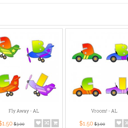
Fly Away - AL
Vroom! - AL
$1.50
$1.50
$3.00
$3.00