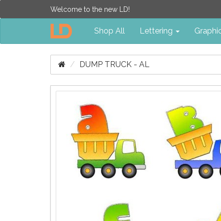
Welcome to the new LD!
Shop All
Lettering
Graphi
DUMP TRUCK - AL