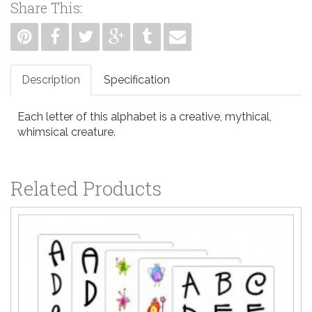
Share This:
Description
Specification
Each letter of this alphabet is a creative, mythical,
whimsical creature.
Related Products