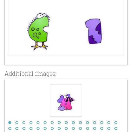
Additional images: