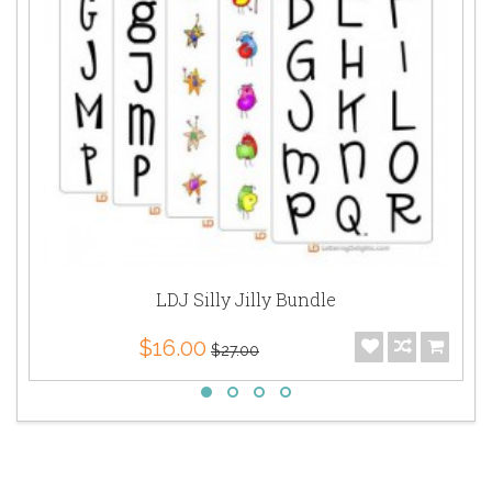
LDJ Silly Jilly Bundle
$16.00
$27.00