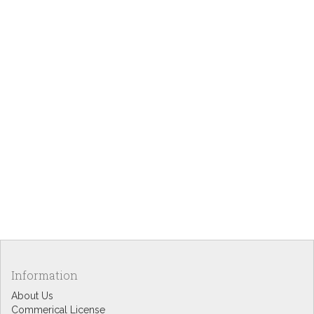
Information
About Us
Commerical License