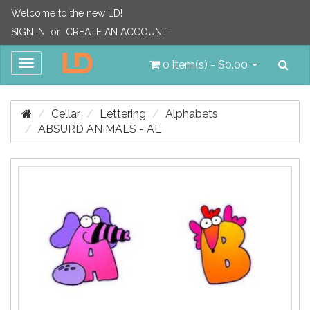
Welcome to the new LD!
SIGN IN
or
CREATE AN ACCOUNT
Sea
Toggle
0 item(s) - $0.00
navigation
Cellar
Lettering
Alphabets
ABSURD ANIMALS - AL