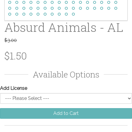
Absurd Animals - AL
$3.00
$1.50
Available Options
Add License
Add to Cart