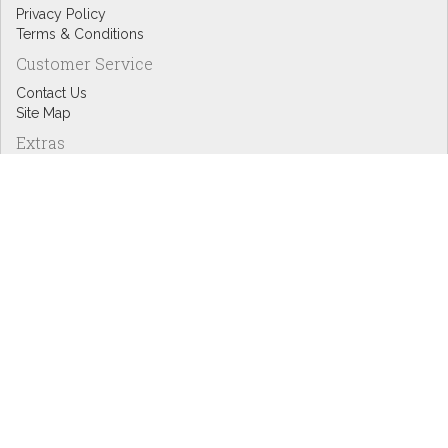
Privacy Policy
Terms & Conditions
Customer Service
Contact Us
Site Map
Extras
Designers
eGift Cards
Affiliates
Specials
Blog Headlines
My Account
My Account
Order History
Wish List
Newsletter