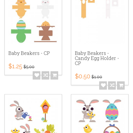
Baby Beakers - CP
Baby Beakers -
Candy Egg Holder -
CP
$1.25
$5.00
$0.50
$1.00