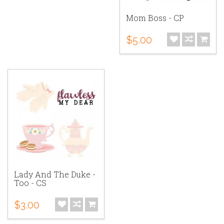
Mom Boss - CP
$5.00
Lady And The Duke -
Too - CS
$3.00