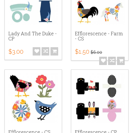
Lady And The Duke -
Efflorescence - Farm
CP
- CS
$3.00
$1.50
$6.00
Efflorescence - CS
Efflorescence - CP