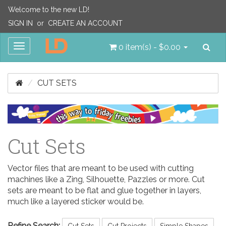
Welcome to the new LD!
SIGN IN
or
CREATE AN ACCOUNT
Sea
Toggle
0 item(s) - $0.00
navigation
CUT SETS
Cut Sets
Vector files that are meant to be used with cutting
machines like a Zing, Silhouette, Pazzles or more. Cut
sets are meant to be flat and glue together in layers,
much like a layered sticker would be.
Refine Search:
Cut Sets
Cut Projects
Simple Shapes