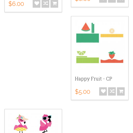
$6.00
Happy Fruit - CP
$5.00