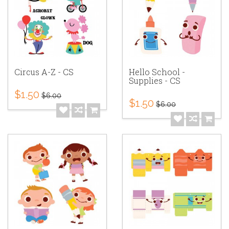
Circus A-Z - CS
Hello School -
Supplies - CS
$1.50
$6.00
$1.50
$6.00