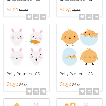
$1.50
$1.25
$6.00
$5.00
Baby Bunnies - CS
Baby Beakers - CS
$1.50
$1.50
$6.00
$6.00