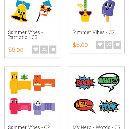
Summer Vibes -
Summer Vibes - CS
Patriotic - CS
$6.00
$6.00
Summer Vibes - CP
My Hero - Words - CS