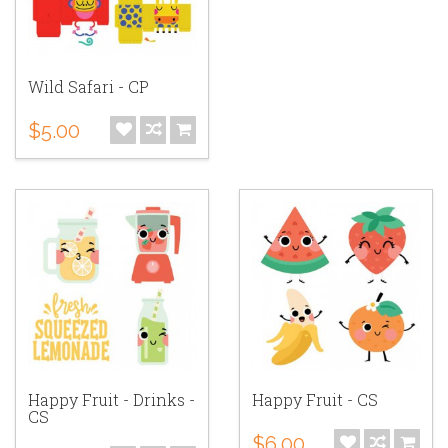
Wild Safari - CP
$5.00
Happy Fruit - Drinks -
Happy Fruit - CS
CS
$6.00