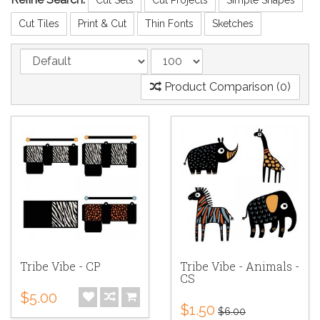
Cut Tiles
Print & Cut
Thin Fonts
Sketches
Product Comparison (0)
Tribe Vibe - CP
Tribe Vibe - Animals -
CS
$5.00
$1.50
$6.00