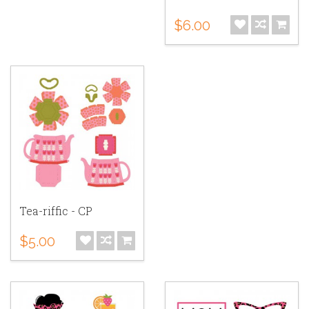
$6.00
Tea-riffic - CP
$5.00