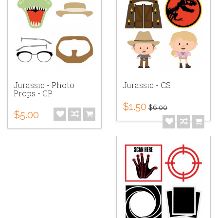
Jurassic - Photo
Jurassic - CS
Props - CP
$1.50
$6.00
$5.00