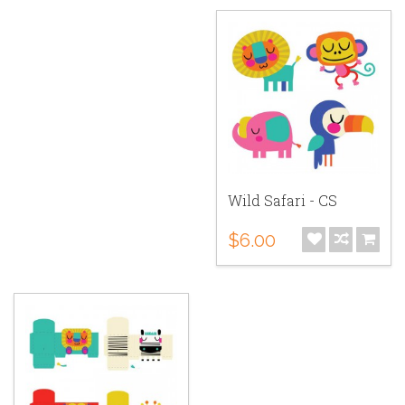
Wild Safari - CS
$6.00