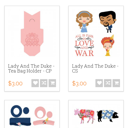
Lady And The Duke -
Lady And The Duke -
Tea Bag Holder - CP
CS
$3.00
$3.00