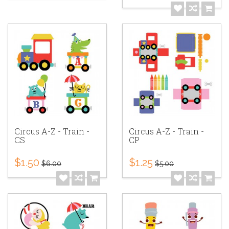
Circus A-Z - Train -
Circus A-Z - Train -
CS
CP
$1.50
$1.25
$6.00
$5.00