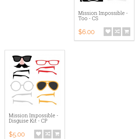
Mission Impossible -
Too - CS
$6.00
Mission Impossible -
Disguise Kit - CP
$5.00