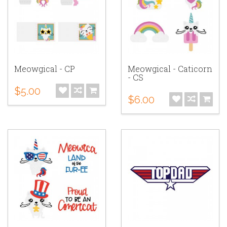
Meowgical - CP
Meowgical - Caticorn
- CS
$5.00
$6.00