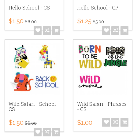
Hello School - CS
Hello School - CP
$1.50
$1.25
$6.00
$5.00
Wild Safari - School -
Wild Safari - Phrases
CS
- CS
$1.50
$1.00
$6.00