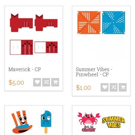
Maverick - CP
Summer Vibes -
Pinwheel - CP
$5.00
$1.00