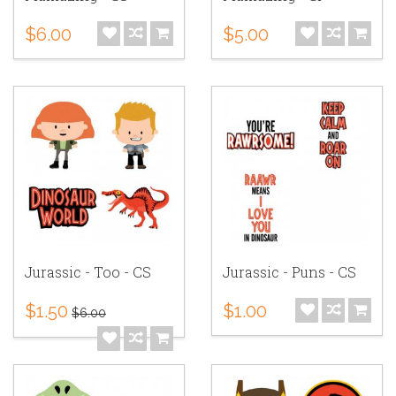
$6.00
$5.00
Jurassic - Too - CS
Jurassic - Puns - CS
$1.50
$1.00
$6.00