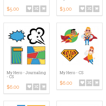
$5.00
$3.00
My Hero - Journaling
My Hero - CS
- CS
$6.00
$6.00