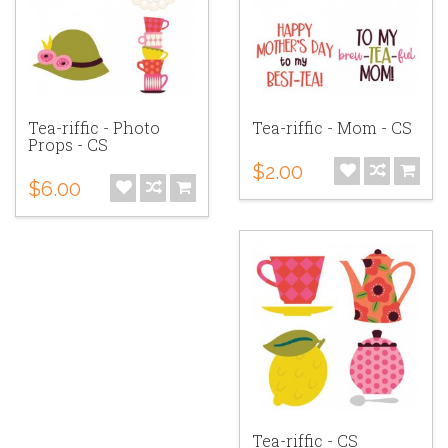
Tea-riffic - Photo
Tea-riffic - Mom - CS
Props - CS
$2.00
$6.00
Tea-riffic - CS