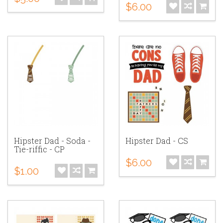
$6.00
Hipster Dad - Soda -
Hipster Dad - CS
Tie-riffic - CP
$6.00
$1.00