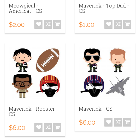
Meowgical -
Maverick - Top Dad -
Americat - CS
CS
$2.00
$1.00
Maverick - Rooster -
Maverick - CS
CS
$6.00
$6.00