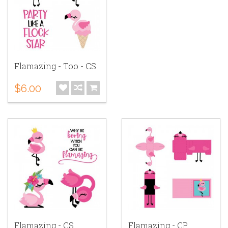
Flamazing - Too - CS
$6.00
Flamazing - CS
Flamazing - CP