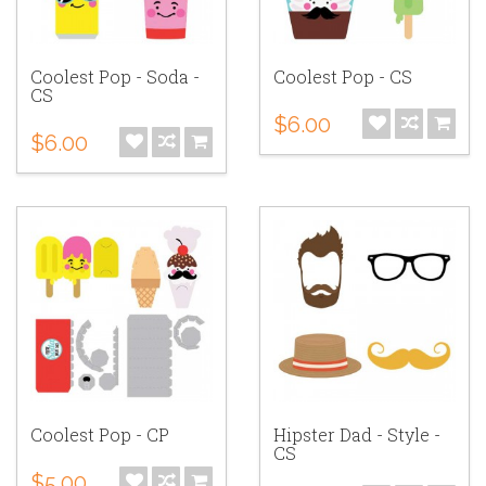
Coolest Pop - Soda -
Coolest Pop - CS
CS
$6.00
$6.00
Coolest Pop - CP
Hipster Dad - Style -
CS
$5.00