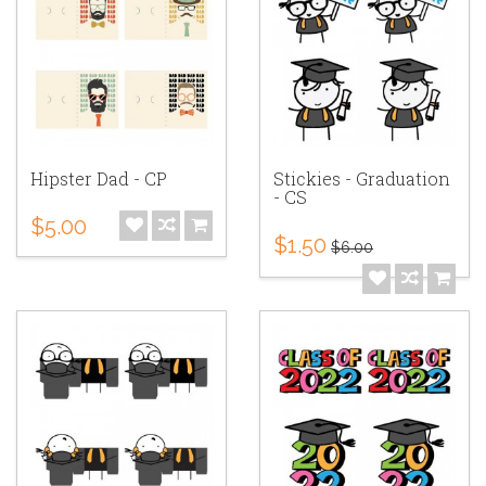
Hipster Dad - CP
Stickies - Graduation
- CS
$5.00
$1.50
$6.00