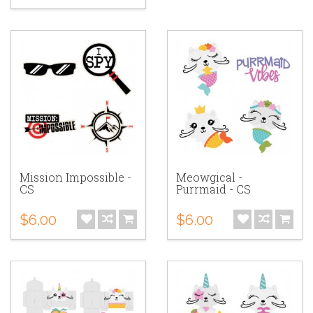
Mission Impossible -
Meowgical -
CS
Purrmaid - CS
$6.00
$6.00