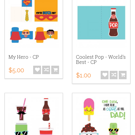
My Hero - CP
Coolest Pop - World's
Best - CP
$5.00
$1.00