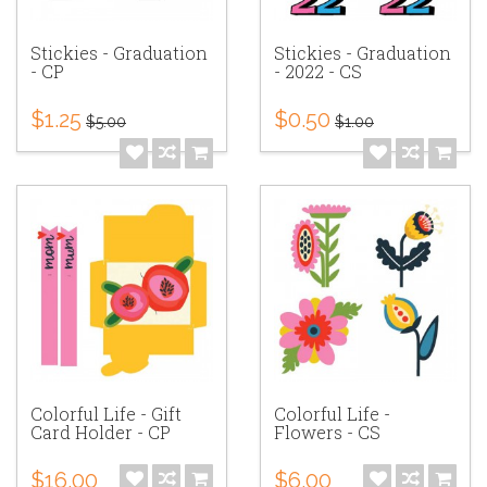
Stickies - Graduation
Stickies - Graduation
- CP
- 2022 - CS
$1.25
$0.50
$5.00
$1.00
Colorful Life - Gift
Colorful Life -
Card Holder - CP
Flowers - CS
$16.00
$6.00