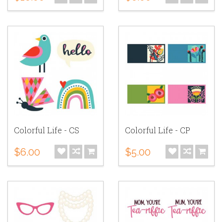
Colorful Life - CS
Colorful Life - CP
$6.00
$5.00