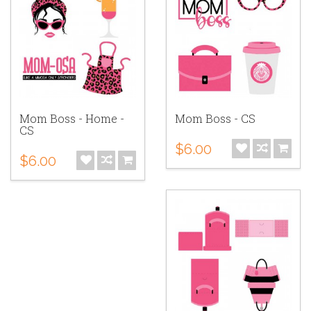
Mom Boss - Home -
Mom Boss - CS
CS
$6.00
$6.00