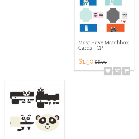
Must Have Matchbox
Cards - CP
$1.50
$6.00