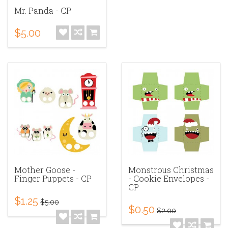
Mr. Panda - CP
$5.00
Mother Goose -
Monstrous Christmas
Finger Puppets - CP
- Cookie Envelopes -
CP
$1.25
$5.00
$0.50
$2.00