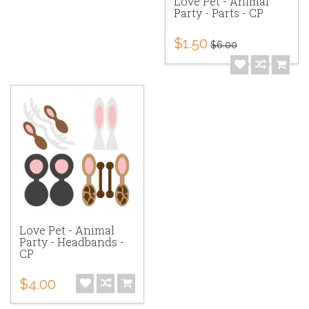
Love Pet - Animal
Party - Parts - CP
$1.50
$6.00
Love Pet - Animal
Party - Headbands -
CP
$4.00