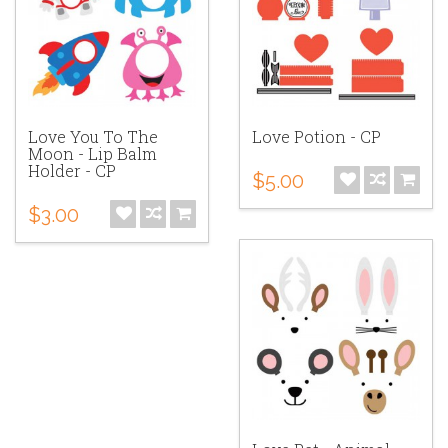
Love You To The
Love Potion - CP
Moon - Lip Balm
Holder - CP
$5.00
$3.00