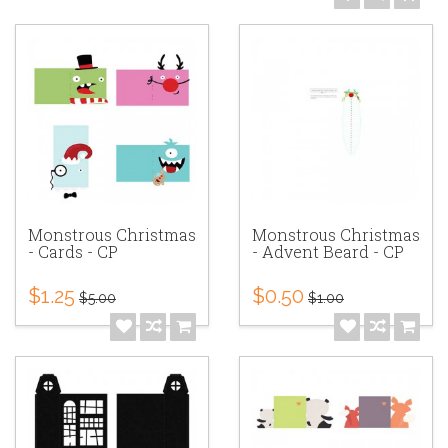
Monstrous Christmas
Monstrous Christmas
- Cards - CP
- Advent Beard - CP
$1.25
$0.50
$5.00
$1.00