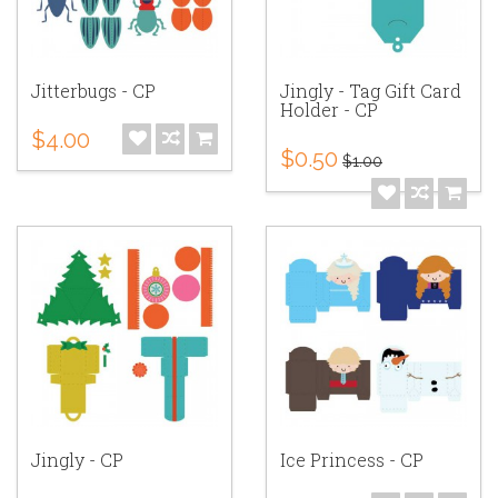
Jitterbugs - CP
Jingly - Tag Gift Card
Holder - CP
$4.00
$0.50
$1.00
Jingly - CP
Ice Princess - CP