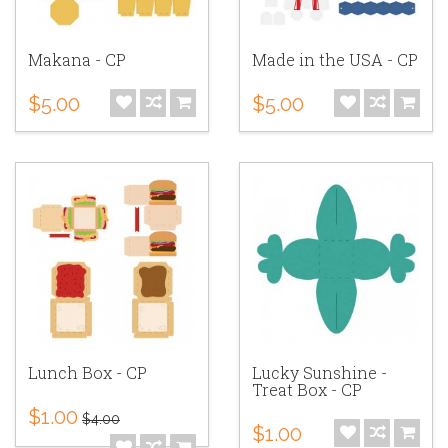
Makana - CP
Made in the USA - CP
$5.00
$5.00
Lunch Box - CP
Lucky Sunshine -
Treat Box - CP
$1.00
$4.00
$1.00