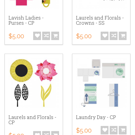
Lavish Ladies -
Laurels and Florals -
Purses - CP
Crowns - SS
$5.00
$5.00
Laurels and Florals -
Laundry Day - CP
CP
$5.00