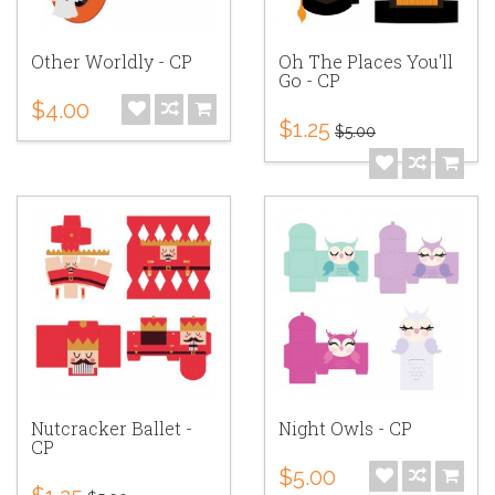
Other Worldly - CP
Oh The Places You'll
Go - CP
$4.00
$1.25
$5.00
Nutcracker Ballet -
Night Owls - CP
CP
$5.00