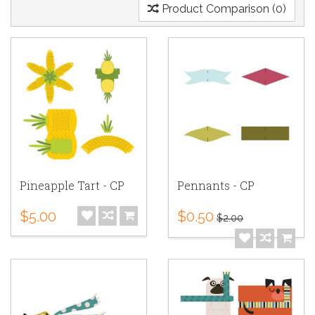
Product Comparison (0)
Pineapple Tart - CP
Pennants - CP
$5.00
$0.50
$2.00