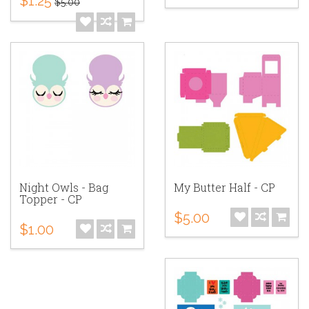
$1.25
$5.00
Night Owls - Bag
My Butter Half - CP
Topper - CP
$5.00
$1.00