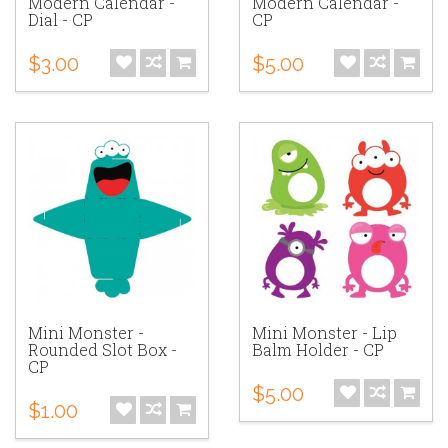
Modern Calendar -
Modern Calendar -
Dial - CP
CP
$3.00
$5.00
Mini Monster -
Mini Monster - Lip
Rounded Slot Box -
Balm Holder - CP
CP
$5.00
$1.00