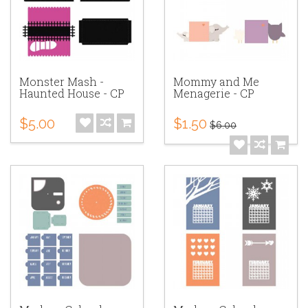
Monster Mash -
Mommy and Me
Haunted House - CP
Menagerie - CP
$5.00
$1.50
$6.00