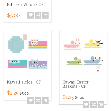
Kitchen Witch - CP
$5.00
Kawaii-sicles - CP
Kawaii Easter -
Baskets - CP
$1.25
$5.00
$1.25
$5.00