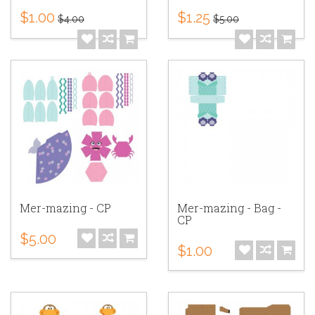
$1.00
$1.25
$4.00
$5.00
Mer-mazing - CP
Mer-mazing - Bag -
CP
$5.00
$1.00