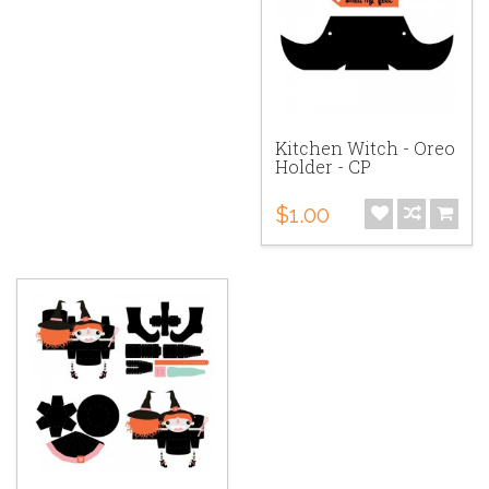
Kitchen Witch - Oreo
Holder - CP
$1.00