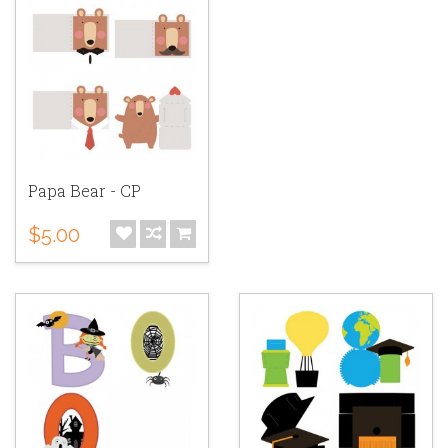
Papa Bear - CP
$5.00