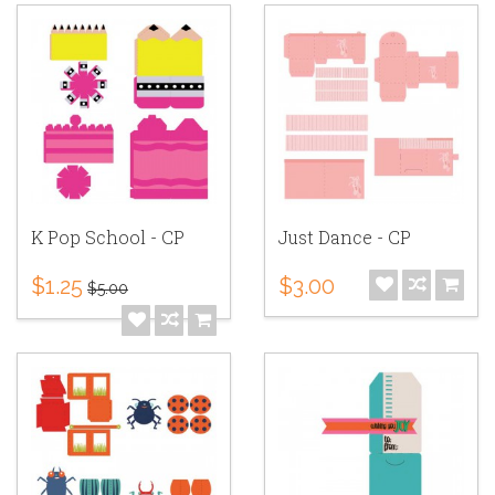
K Pop School - CP
Just Dance - CP
$1.25
$3.00
$5.00