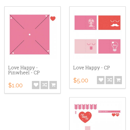
Love Happy -
Love Happy - CP
Pinwheel - CP
$5.00
$1.00