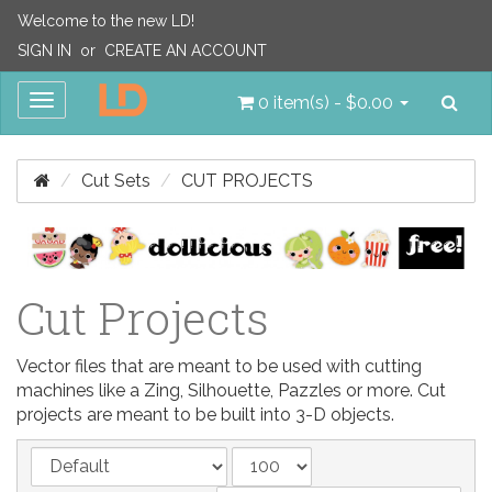
Welcome to the new LD!
SIGN IN
or
CREATE AN ACCOUNT
Sea
Toggle
0 item(s) - $0.00
navigation
Cut Sets
CUT PROJECTS
Cut Projects
Vector files that are meant to be used with cutting
machines like a Zing, Silhouette, Pazzles or more. Cut
projects are meant to be built into 3-D objects.