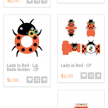
$5.00
Lady in Red - Lip
Lady in Red - CP
Balm Holder - CP
$5.00
$1.00