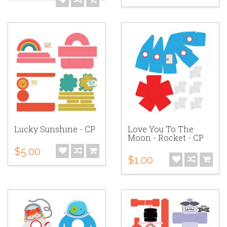
Lucky Sunshine - CP
Love You To The
Moon - Rocket - CP
$5.00
$1.00