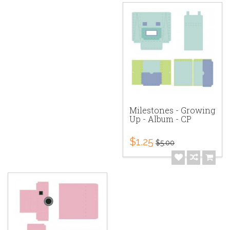
Milestones - Growing
Up - Album - CP
$1.25
$5.00