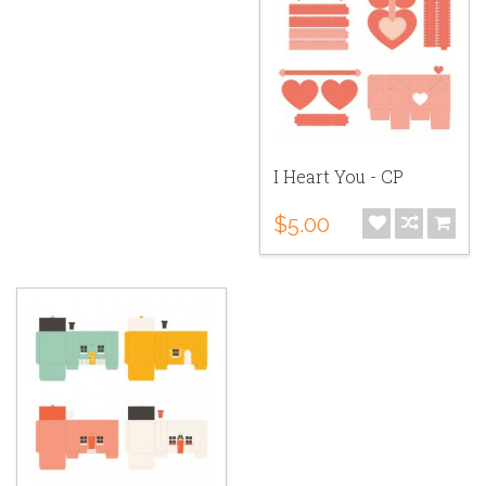
I Heart You - CP
$5.00