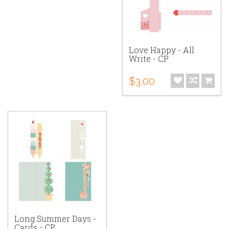
Love Happy - All
Write - CP
$3.00
Long Summer Days -
Cards - CP