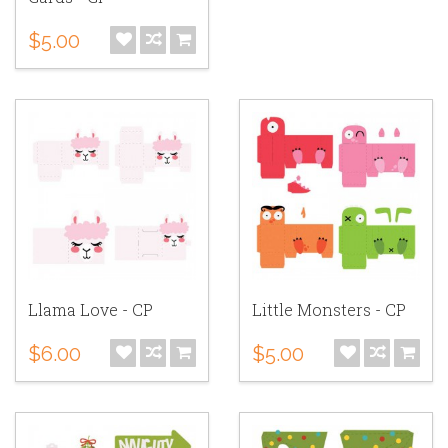
$5.00
Llama Love - CP
Little Monsters - CP
$6.00
$5.00