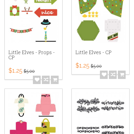
Little Elves - Props -
Little Elves - CP
CP
$1.25
$5.00
$1.25
$5.00