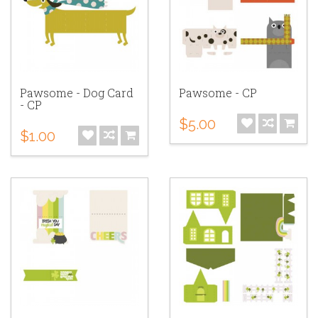
Pawsome - Dog Card
Pawsome - CP
- CP
$5.00
$1.00