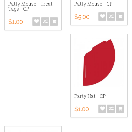
Patty Mouse - Treat
Patty Mouse - CP
Tags - CP
$5.00
$1.00
Party Hat - CP
$1.00