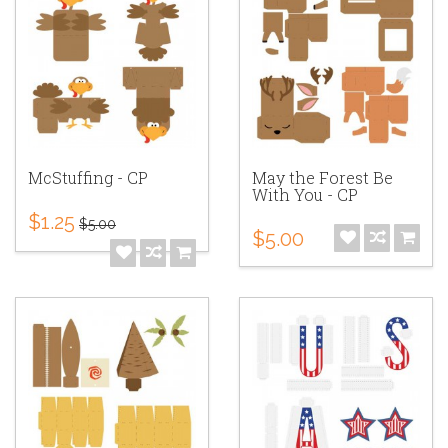
McStuffing - CP
May the Forest Be
With You - CP
$1.25
$5.00
$5.00