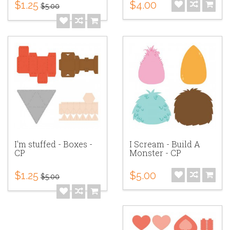
$1.25
$4.00
$5.00
I'm stuffed - Boxes -
I Scream - Build A
CP
Monster - CP
$1.25
$5.00
$5.00