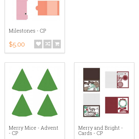
Milestones - CP
$5.00
Merry Mice - Advent
Merry and Bright -
- CP
Cards - CP