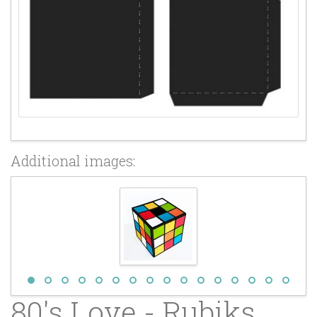
Additional images:
80's Love - Rubiks