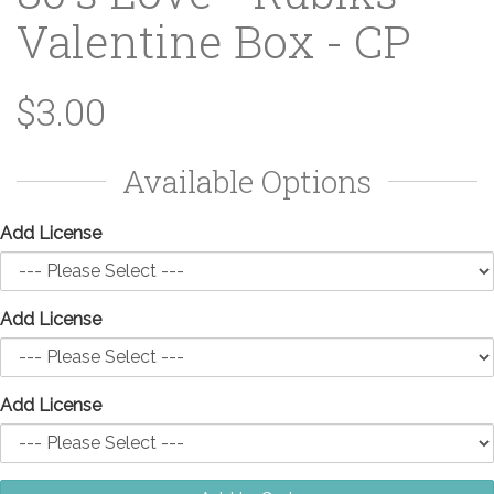
Valentine Box - CP
$3.00
Available Options
Add License
Add License
Add License