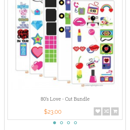
80's Love - Cut Bundle
$23.00