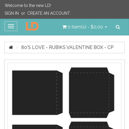
Welcome to the new LD!
SIGN IN
or
CREATE AN ACCOUNT
Sea
Toggle
0 item(s) - $0.00
navigation
80'S LOVE - RUBIKS VALENTINE BOX - CP