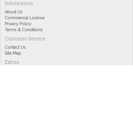
Information
About Us
Commerical License
Privacy Policy
Terms & Conditions
Customer Service
Contact Us
Site Map
Extras
Designers
eGift Cards
Affiliates
Specials
Blog Headlines
My Account
My Account
Order History
Wish List
Newsletter