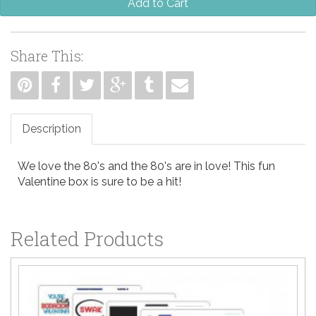
Add to Cart
Share This:
Description
We love the 80's and the 80's are in love! This fun
Valentine box is sure to be a hit!
Related Products