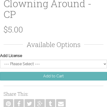
Clowning Around -
CP
$5.00
Available Options
Add License
Add to Cart
Share This: