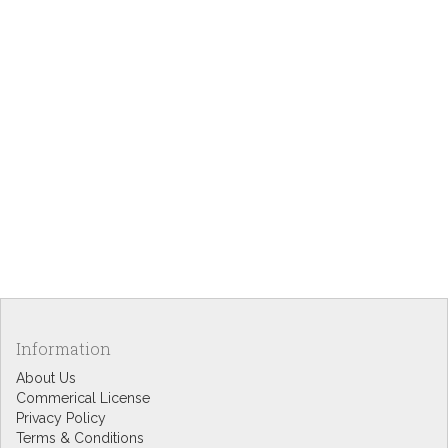
Information
About Us
Commerical License
Privacy Policy
Terms & Conditions