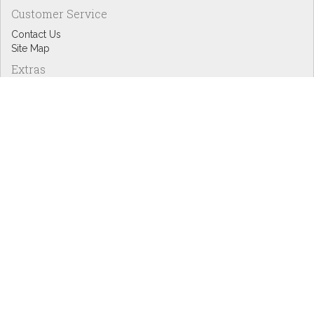
Customer Service
Contact Us
Site Map
Extras
Designers
eGift Cards
Affiliates
Specials
Blog Headlines
My Account
My Account
Order History
Wish List
Newsletter
Copyright © Inspire Graphics: All rights reserved