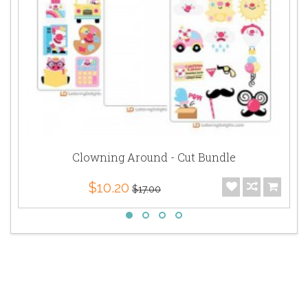
Clowning Around - Cut Bundle
$10.20
$17.00