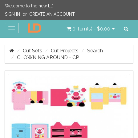
Welcome to the new LD!
SIGN IN
or
CREATE AN ACCOUNT
Sea
Toggle
0 item(s) - $0.00
navigation
Cut Sets
Cut Projects
Search
CLOWNING AROUND - CP