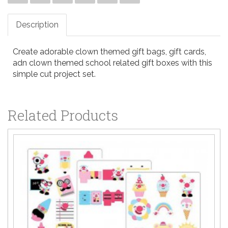
Description
Create adorable clown themed gift bags, gift cards,
adn clown themed school related gift boxes with this
simple cut project set.
Related Products