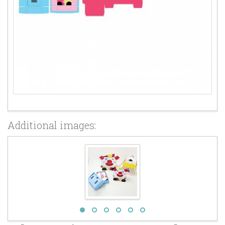
Additional images: