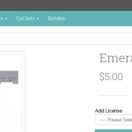
cs
Cut Sets
Bundles
Emera
$5.00
Add License