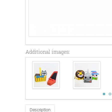
Additional images:
Description