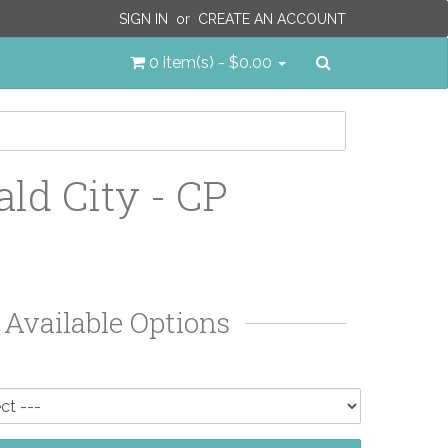
SIGN IN
or
CREATE AN ACCOUNT
Search
0 item(s) - $0.00
ld City - CP
Available Options