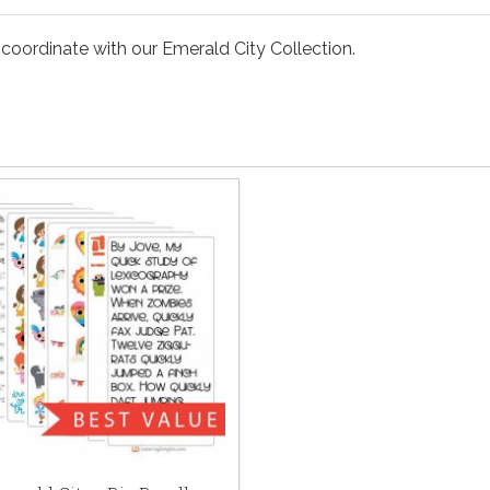
 coordinate with our Emerald City Collection.