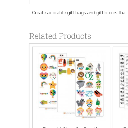
Create adorable gift bags and gift boxes that
Related Products