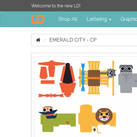
Welcome to the new LD!
Shop All
Lettering
Graphi
EMERALD CITY - CP