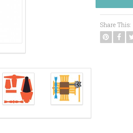
Share This: