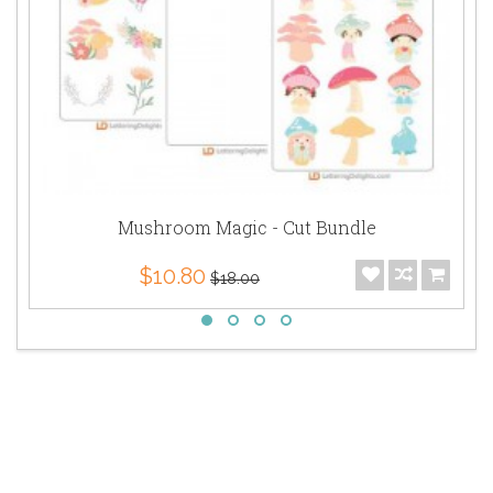
Mushroom Magic - Cut Bundle
$10.80
$18.00