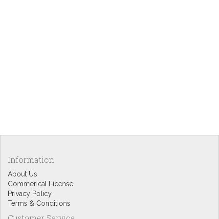
Information
About Us
Commerical License
Privacy Policy
Terms & Conditions
Customer Service