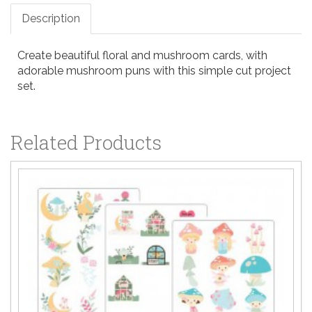
Description
Create beautiful floral and mushroom cards, with
adorable mushroom puns with this simple cut project
set.
Related Products