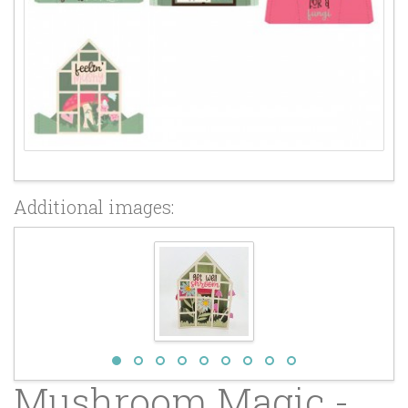
Additional images:
Mushroom Magic -