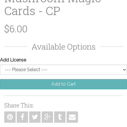
Cards - CP
$6.00
Available Options
Add License
Add to Cart
Share This: