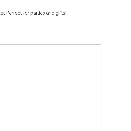
. Perfect for parties and gifts!