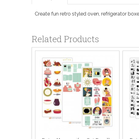
Create fun retro styled oven, refrigerator box
Related Products