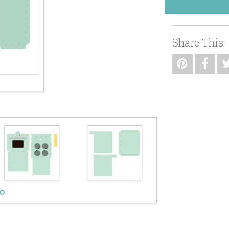
Share This: