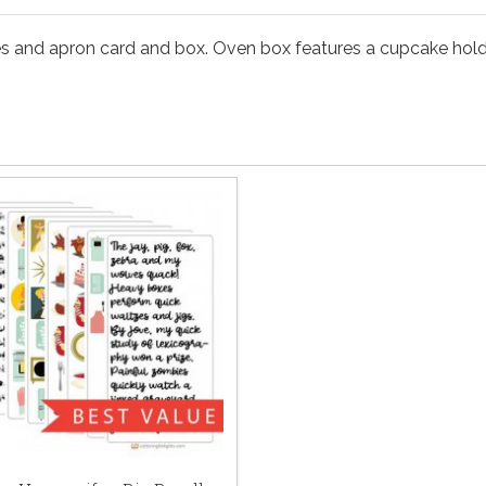
es and apron card and box. Oven box features a cupcake holder