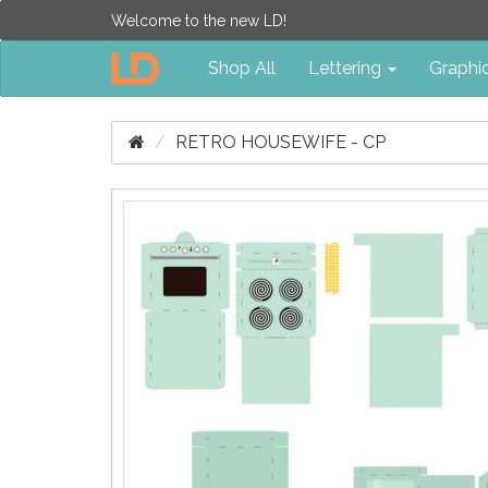
Welcome to the new LD!
Shop All
Lettering
Graphi
RETRO HOUSEWIFE - CP