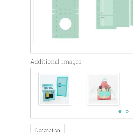
Additional images:
Description