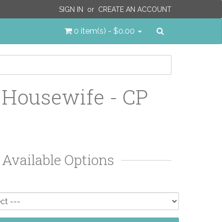
SIGN IN
or
CREATE AN ACCOUNT
Search
0 item(s) - $0.00
 Housewife - CP
Available Options