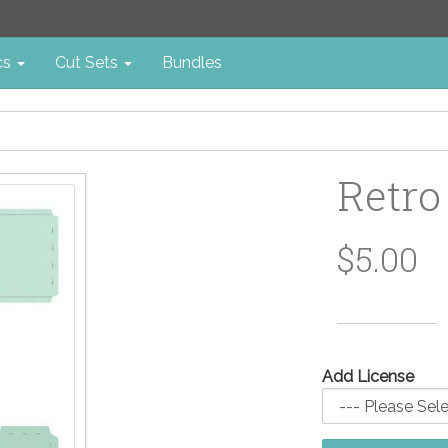
cs
Cut Sets
Bundles
Retro
$5.00
Add License