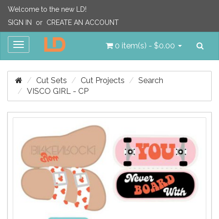
Welcome to the new LD!
SIGN IN
or
CREATE AN ACCOUNT
Sea
Toggle
0 item(s) - $0.00
navigation
Cut Sets
Cut Projects
Search
VISCO GIRL - CP