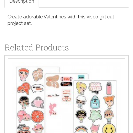
Description
Create adorable Valentines with this visco girl cut
project set.
Related Products