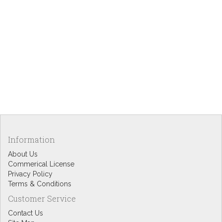
Information
About Us
Commerical License
Privacy Policy
Terms & Conditions
Customer Service
Contact Us