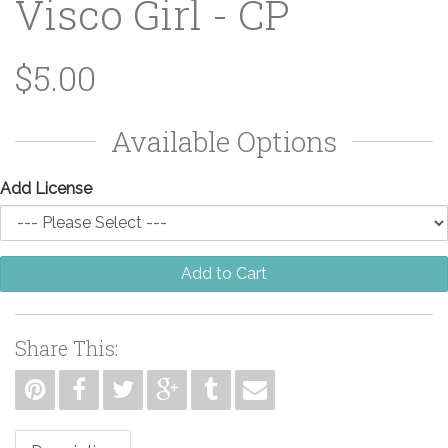
Visco Girl - CP
$5.00
Available Options
Add License
Add to Cart
Share This: