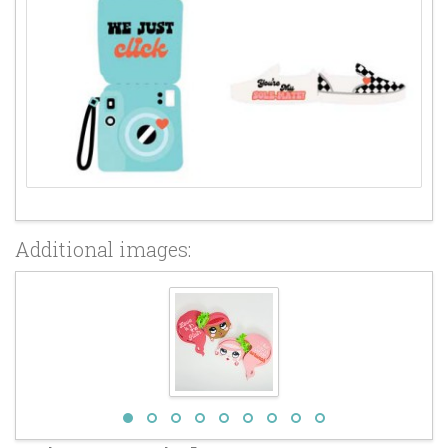
Additional images: