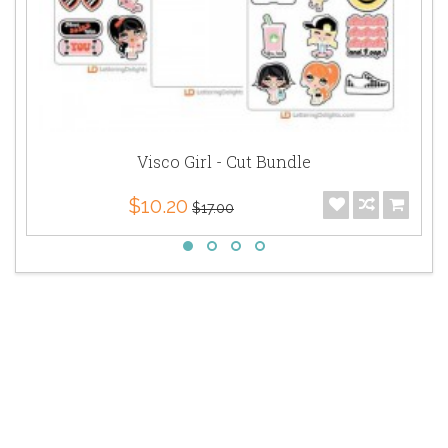
Visco Girl - Cut Bundle
$10.20
$17.00