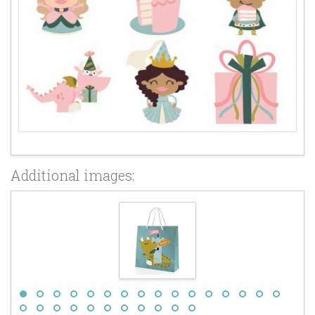
Additional images: