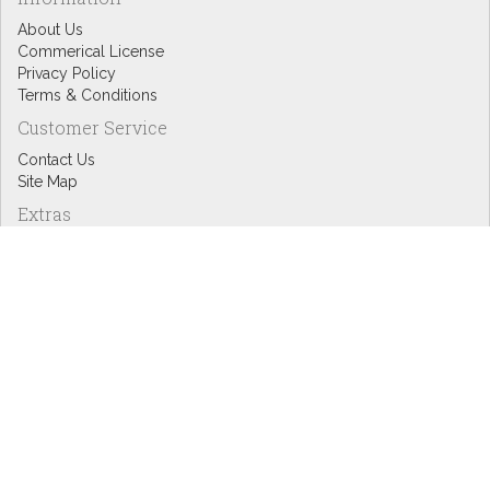
About Us
Commerical License
Privacy Policy
Terms & Conditions
Customer Service
Contact Us
Site Map
Extras
Designers
eGift Cards
Affiliates
Specials
Blog Headlines
My Account
My Account
Order History
Wish List
Newsletter