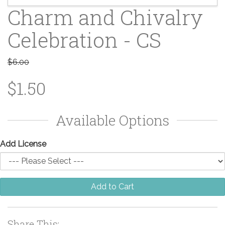
Charm and Chivalry
Celebration - CS
$6.00
$1.50
Available Options
Add License
Add to Cart
Share This: