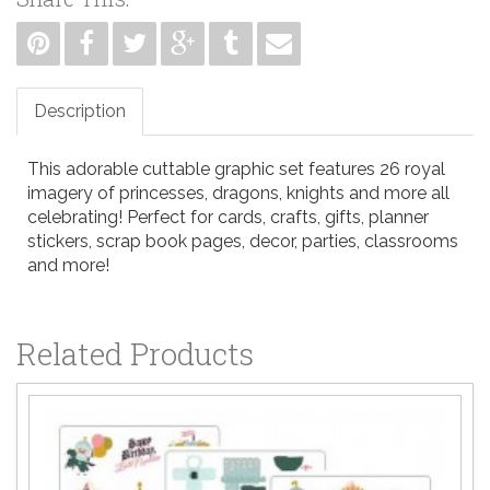
Description
This adorable cuttable graphic set features 26 royal
imagery of princesses, dragons, knights and more all
celebrating! Perfect for cards, crafts, gifts, planner
stickers, scrap book pages, decor, parties, classrooms
and more!
Related Products