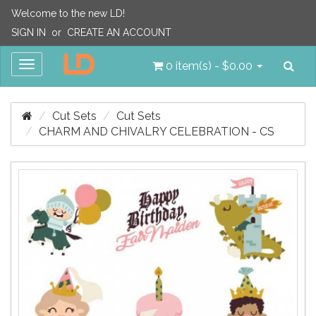
Welcome to the new LD!
SIGN IN
or
CREATE AN ACCOUNT
Sea
Toggle
0 item(s) - $0.00
navigation
Cut Sets
Cut Sets
CHARM AND CHIVALRY CELEBRATION - CS