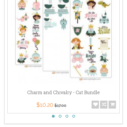
Charm and Chivalry - Cut Bundle
$10.20
$17.00