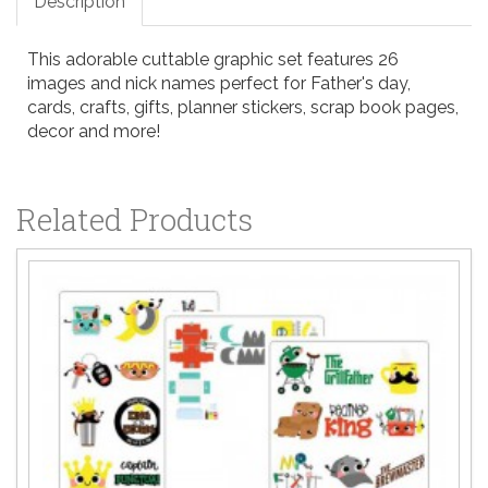
Description
This adorable cuttable graphic set features 26
images and nick names perfect for Father's day,
cards, crafts, gifts, planner stickers, scrap book pages,
decor and more!
Related Products