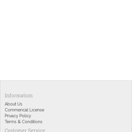
Information
About Us
Commerical License
Privacy Policy
Terms & Conditions
Customer Service