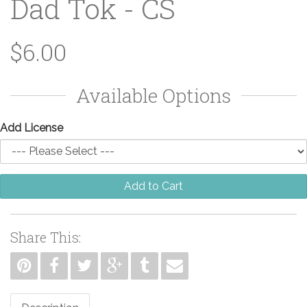
Dad Tok - CS
$6.00
Available Options
Add License
Add to Cart
Share This: