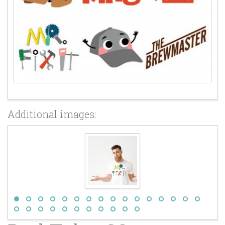
Additional images: