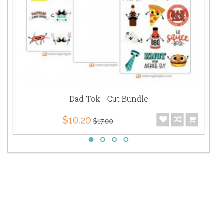
Dad Tok - Cut Bundle
$10.20
$17.00