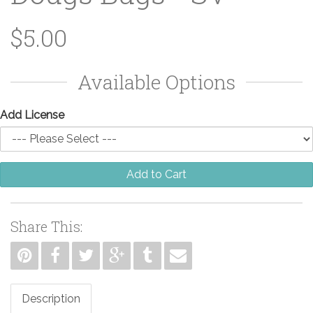
$5.00
Available Options
Add License
Add to Cart
Share This:
Description