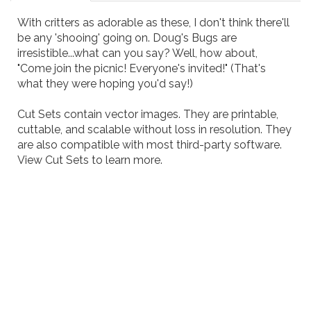
With critters as adorable as these, I don't think there'll
be any 'shooing' going on. Doug's Bugs are
irresistible...what can you say? Well, how about,
"Come join the picnic! Everyone's invited!" (That's
what they were hoping you'd say!)
Cut Sets contain vector images. They are printable,
cuttable, and scalable without loss in resolution. They
are also compatible with most third-party software.
View
Cut Sets
to learn more.