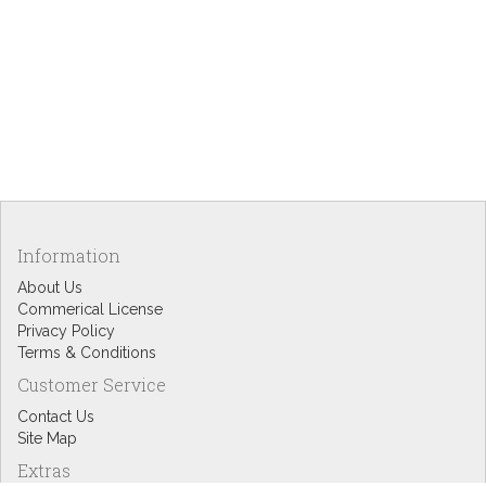
Information
About Us
Commerical License
Privacy Policy
Terms & Conditions
Customer Service
Contact Us
Site Map
Extras