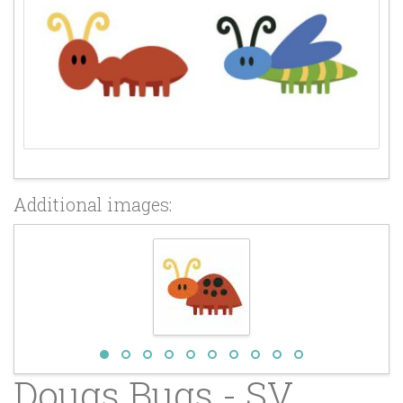
Additional images:
Dougs Bugs - SV