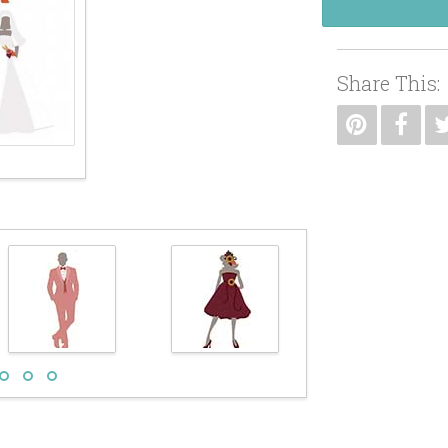
Share This: