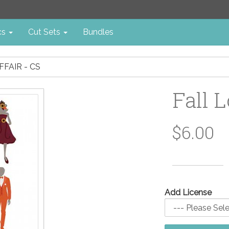
cs
Cut Sets
Bundles
FFAIR - CS
Fall L
$6.00
Add License