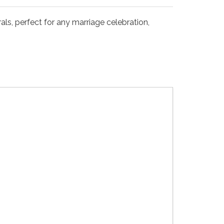
als, perfect for any marriage celebration,