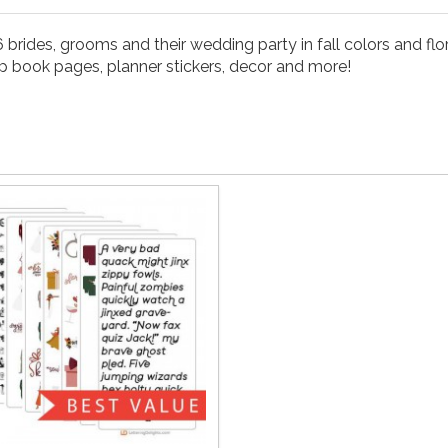
 brides, grooms and their wedding party in fall colors and flor
rap book pages, planner stickers, decor and more!