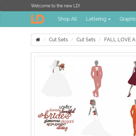
Welcome to the new LD!
Shop All
Lettering
Graphi
Cut Sets
Cut Sets
FALL LOVE A