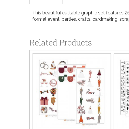
This beautiful cuttable graphic set features 26
formal event, parties, crafts, cardmaking, sc
Related Products