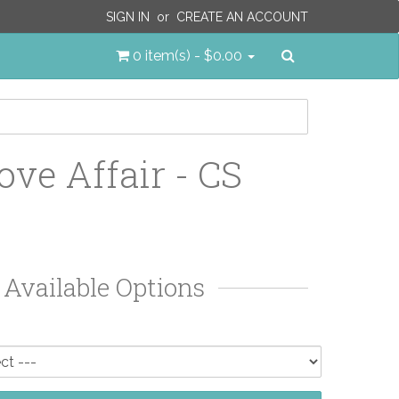
SIGN IN
or
CREATE AN ACCOUNT
Search
0 item(s) - $0.00
ove Affair - CS
Available Options