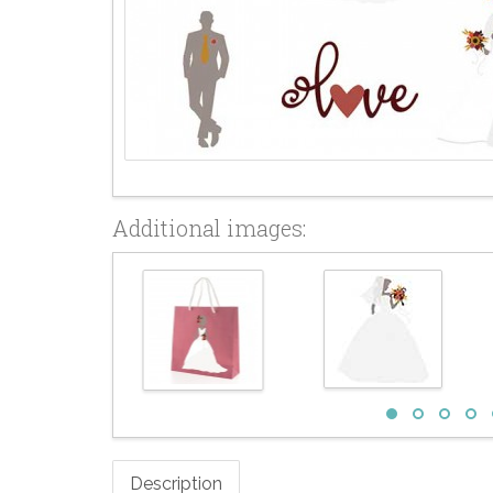
Additional images:
Description