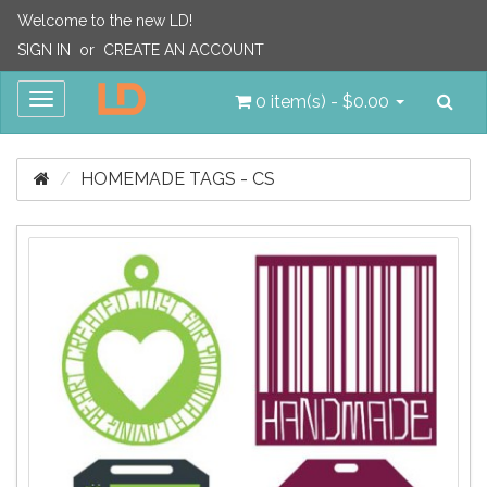
Welcome to the new LD!
SIGN IN
or
CREATE AN ACCOUNT
Sea
Toggle
0 item(s) - $0.00
navigation
HOMEMADE TAGS - CS