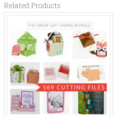
Related Products