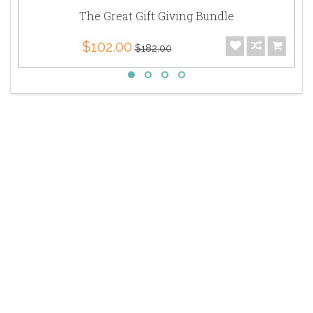
The Great Gift Giving Bundle
$102.00
$182.00