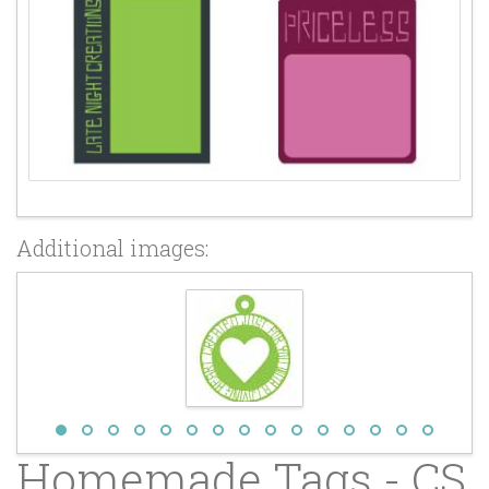
Additional images:
Homemade Tags - CS