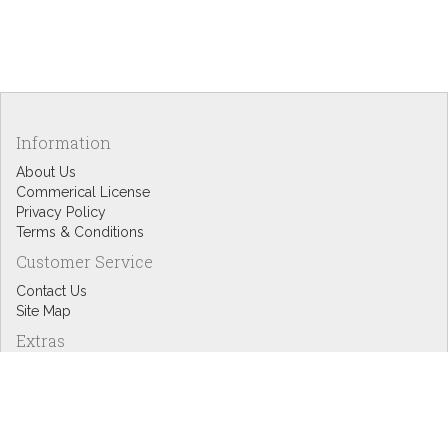
Information
About Us
Commerical License
Privacy Policy
Terms & Conditions
Customer Service
Contact Us
Site Map
Extras
Designers
eGift Cards
Affiliates
Specials