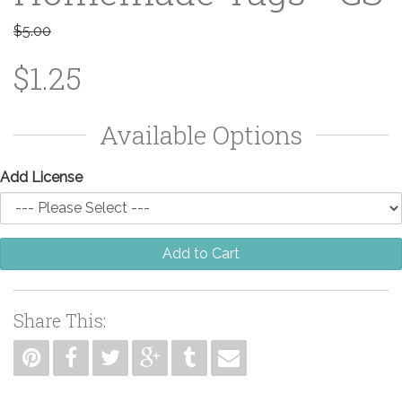
$5.00
$1.25
Available Options
Add License
Add to Cart
Share This: