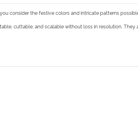
you consider the festive colors and intricate patterns possib
able, cuttable, and scalable without loss in resolution. They