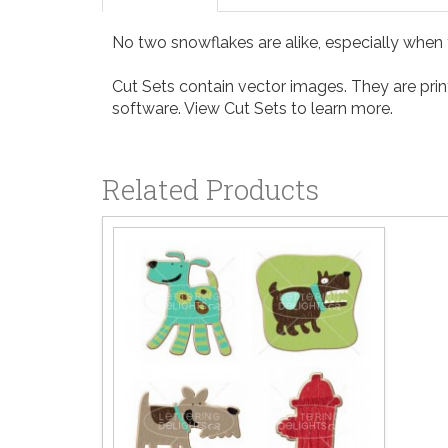
No two snowflakes are alike, especially when 
Cut Sets contain vector images. They are print
software. View
Cut Sets
to learn more.
Related Products