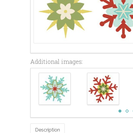
Additional images:
Description