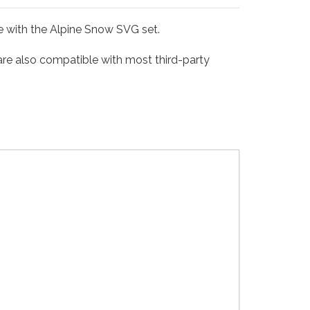
le with the Alpine Snow SVG set.
 are also compatible with most third-party