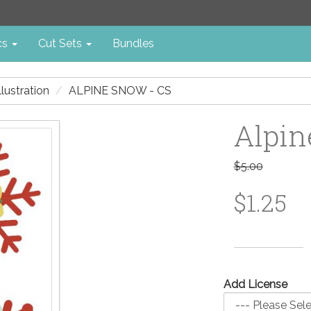
cs
Cut Sets
Bundles
illustration
ALPINE SNOW - CS
Alpin
$5.00
$1.25
Add License