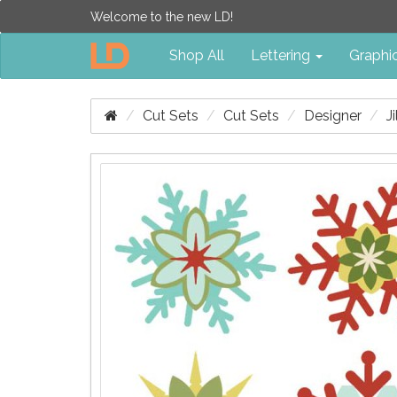
Welcome to the new LD!
Shop All
Lettering
Graphi
Cut Sets
Cut Sets
Designer
J