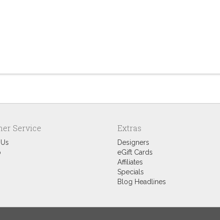
er Service
Extras
 Us
Designers
p
eGift Cards
Affiliates
Specials
Blog Headlines