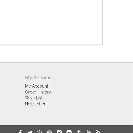
Dogg
$4.
My Account
My Account
Order History
Wish List
Newsletter