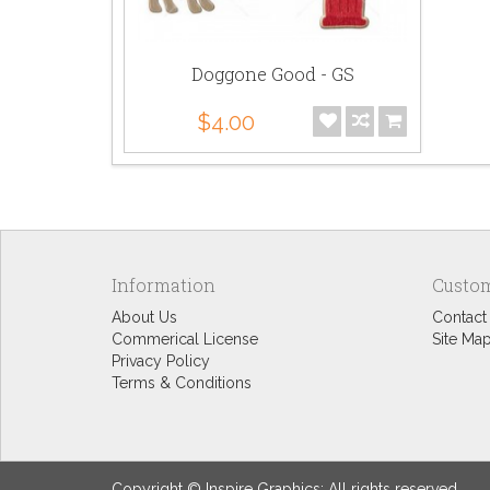
Doggone Good - GS
$4.00
Information
Custom
About Us
Contact
Commerical License
Site Ma
Privacy Policy
Terms & Conditions
Copyright © Inspire Graphics: All rights reserved