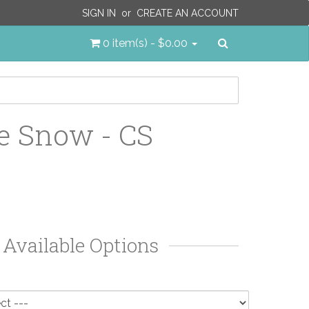
SIGN IN
or
CREATE AN ACCOUNT
Search
0 item(s) - $0.00
e Snow - CS
Available Options