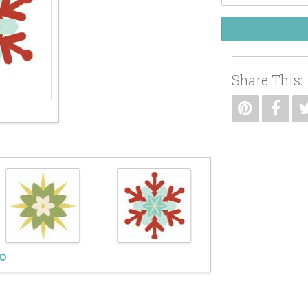
Share This: