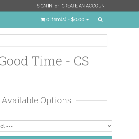
SIGN IN
or
CREATE AN ACCOUNT
Search
0 item(s) - $0.00
 Good Time - CS
Available Options