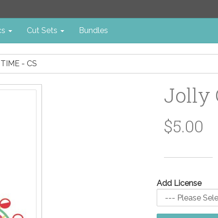
cs
Cut Sets
Bundles
TIME - CS
Jolly
$5.00
Add License