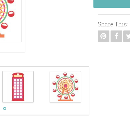
Share This: