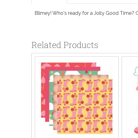
Blimey! Who's ready for a Jolly Good Time? G
Related Products