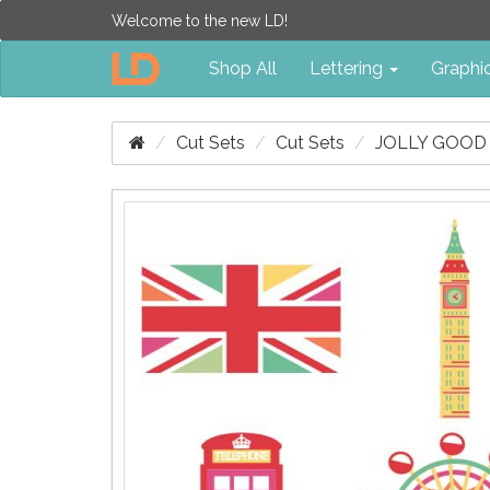
Welcome to the new LD!
Shop All
Lettering
Graphi
Cut Sets
Cut Sets
JOLLY GOOD 