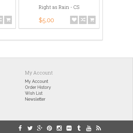
Right as Rain - CS
Mega-Mons
$5.00
$141.00
My Account
My Account
Order History
Wish List
Newsletter