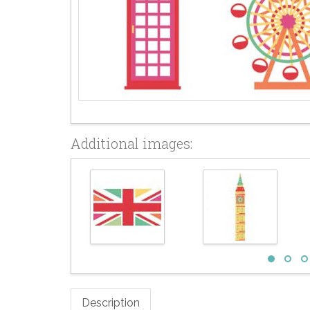
Additional images:
Description