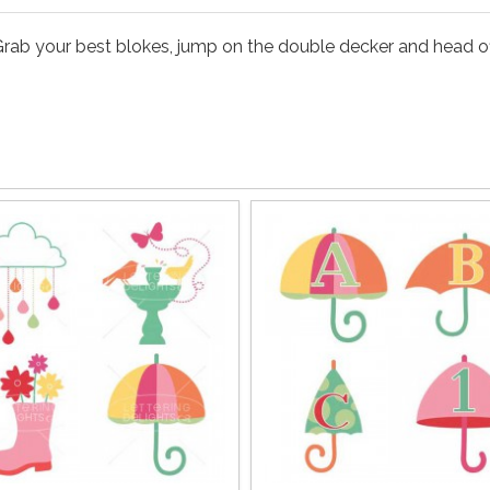
rab your best blokes, jump on the double decker and head off