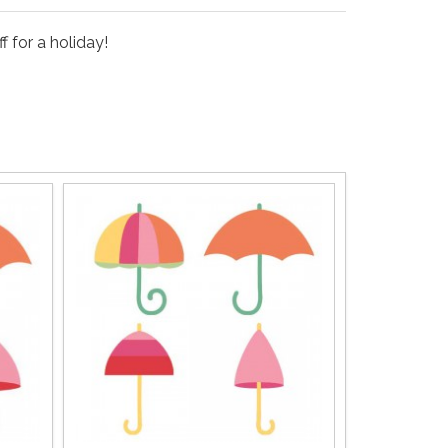
 for a holiday!