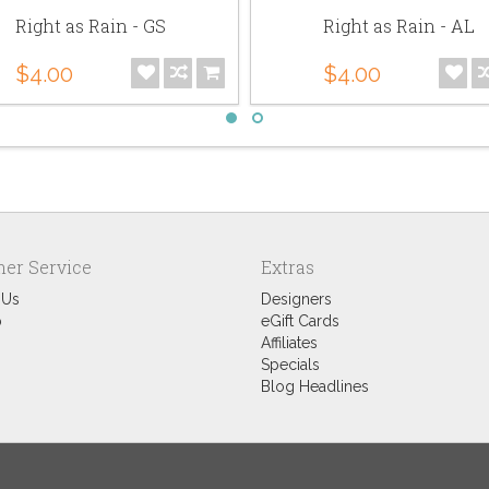
Right as Rain - GS
Right as Rain - AL
$4.00
$4.00
er Service
Extras
 Us
Designers
p
eGift Cards
Affiliates
Specials
Blog Headlines