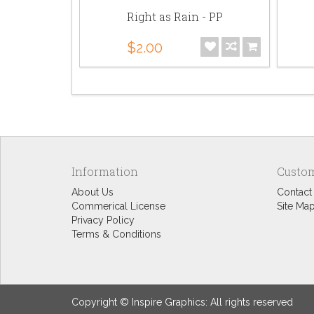
t Bundle
Right as Rain - PP
$2.00
Information
Custom
About Us
Contact
Commerical License
Site Ma
Privacy Policy
Terms & Conditions
Copyright © Inspire Graphics: All rights reserved