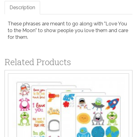
Description
These phrases are meant to go along with "Love You
to the Moon" to show people you love them and care
for them.
Related Products