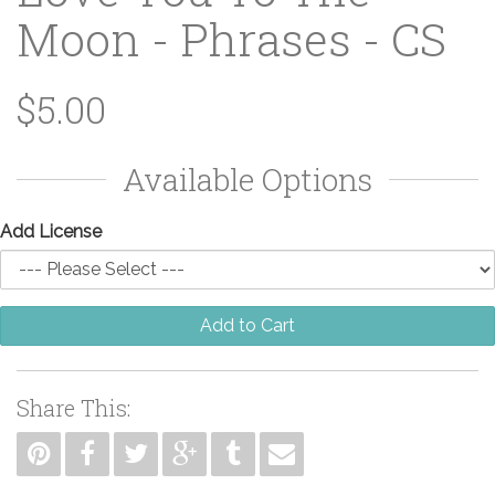
Moon - Phrases - CS
$5.00
Available Options
Add License
Add to Cart
Share This: