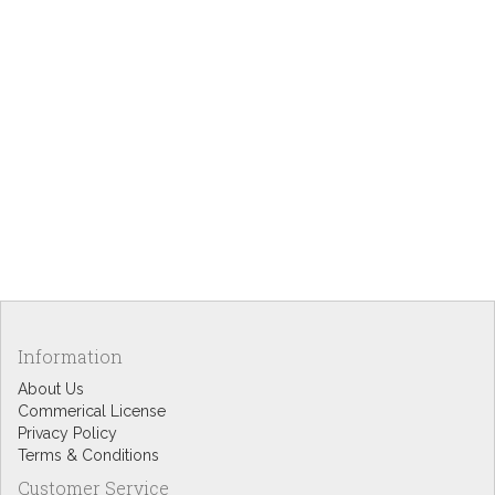
Information
About Us
Commerical License
Privacy Policy
Terms & Conditions
Customer Service