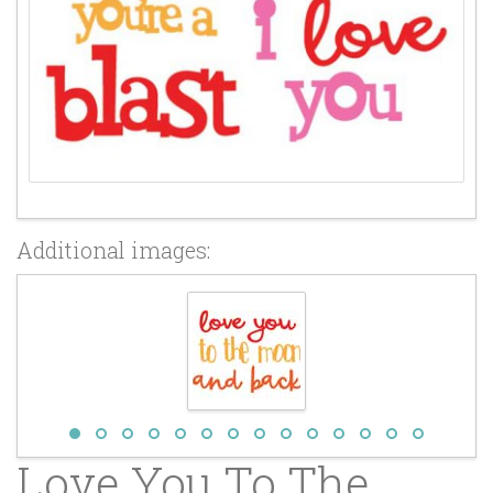
Additional images:
Love You To The