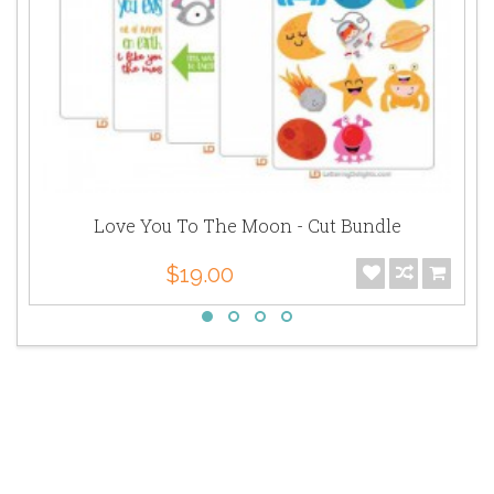
Love You To The Moon - Cut Bundle
$19.00