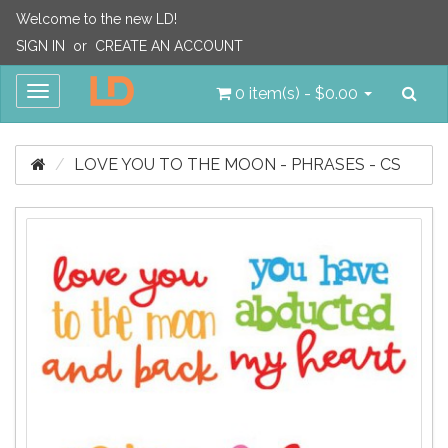
Welcome to the new LD!
SIGN IN
or
CREATE AN ACCOUNT
Sea
Toggle
0 item(s) - $0.00
navigation
LOVE YOU TO THE MOON - PHRASES - CS