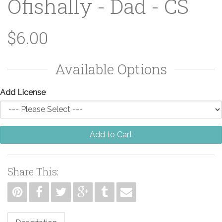
Ofishally - Dad - CS
$6.00
Available Options
Add License
Add to Cart
Share This: