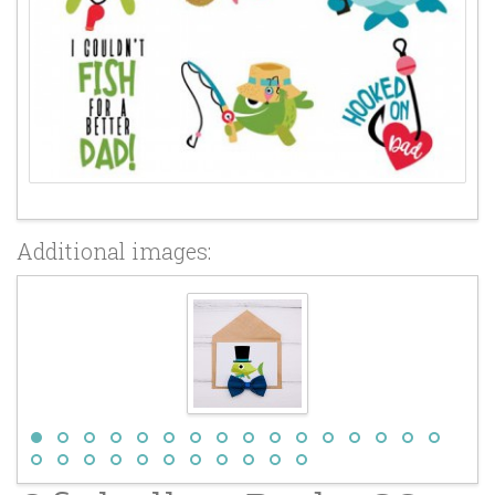
Additional images: