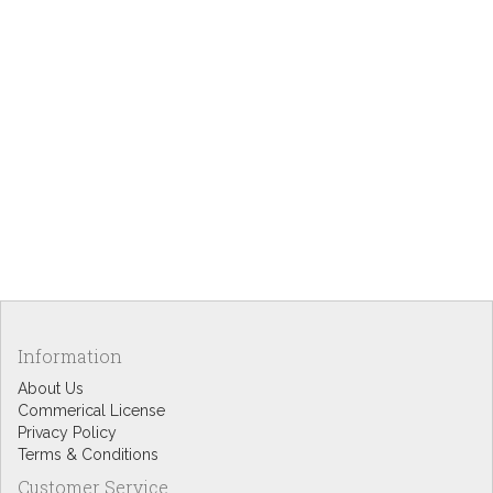
Information
About Us
Commerical License
Privacy Policy
Terms & Conditions
Customer Service