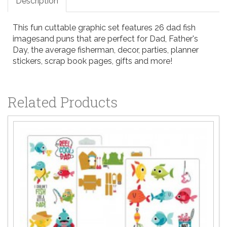
Description
This fun cuttable graphic set features 26 dad fish
imagesand puns that are perfect for Dad, Father's
Day, the average fisherman, decor, parties, planner
stickers, scrap book pages, gifts and more!
Related Products