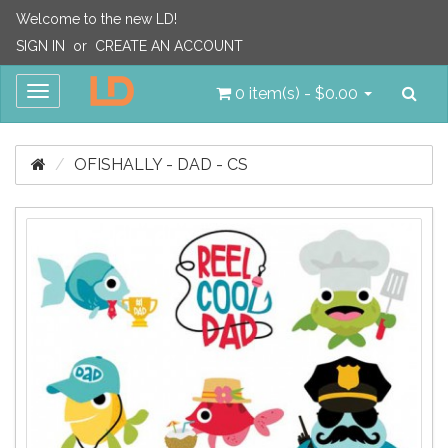
Welcome to the new LD!
SIGN IN
or
CREATE AN ACCOUNT
Sea
Toggle
0 item(s) - $0.00
navigation
OFISHALLY - DAD - CS