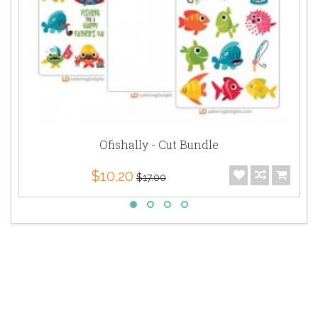
Ofishally - Cut Bundle
$10.20
$17.00