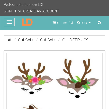
Welcome to the new LD!
SIGN IN
or
CREATE AN ACCOUNT
Sea
Toggle
0 item(s) - $0.00
navigation
Cut Sets
Cut Sets
OH DEER - CS