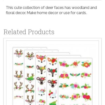
This cute collection of deer faces has woodland and
floral decor. Make home decor or use for cards.
Related Products