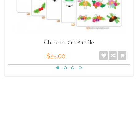
Oh Deer - Cut Bundle
$25.00