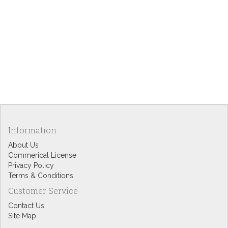
Information
About Us
Commerical License
Privacy Policy
Terms & Conditions
Customer Service
Contact Us
Site Map