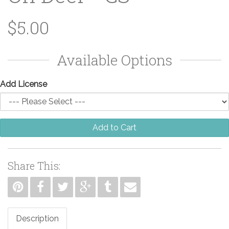
$5.00
Available Options
Add License
Add to Cart
Share This:
Description