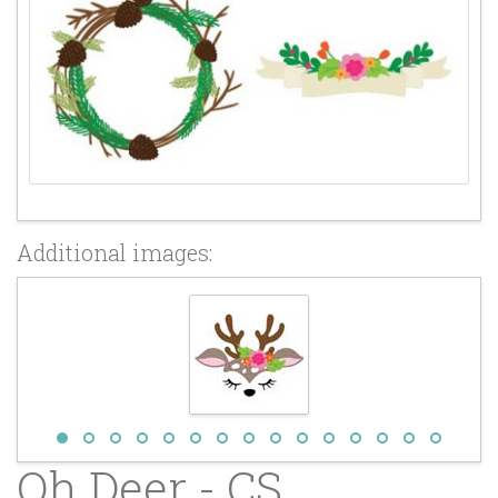
Additional images:
Oh Deer - CS