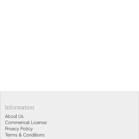
Information
About Us
Commerical License
Privacy Policy
Terms & Conditions