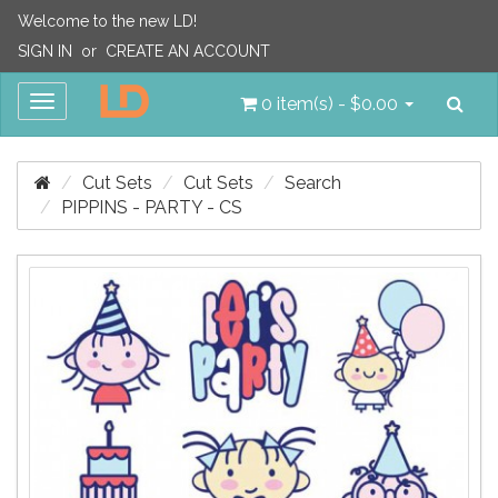
Welcome to the new LD!
SIGN IN
or
CREATE AN ACCOUNT
Sea
Toggle
0 item(s) - $0.00
navigation
Cut Sets
Cut Sets
Search
PIPPINS - PARTY - CS