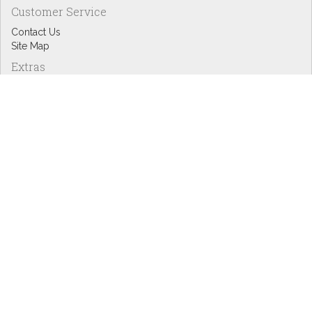
Customer Service
Contact Us
Site Map
Extras
Designers
eGift Cards
Affiliates
Specials
Blog Headlines
My Account
My Account
Order History
Wish List
Newsletter
Copyright © Inspire Graphics: All rights reserved