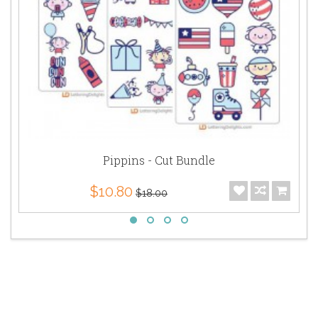
Pippins - Cut Bundle
$10.80
$18.00