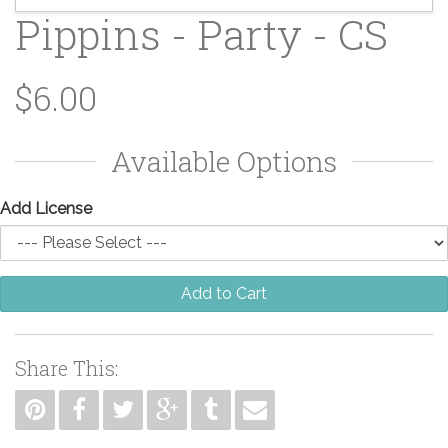
Pippins - Party - CS
$6.00
Available Options
Add License
Add to Cart
Share This: