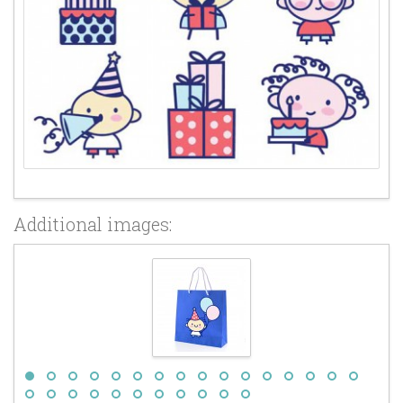
Additional images: