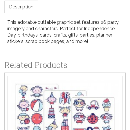
Description
This adorable cuttable graphic set features 26 party
imagery and characters. Perfect for Independence
Day, birthdays, cards, crafts, gifts, parties, planner
stickers, scrap book pages, and more!
Related Products