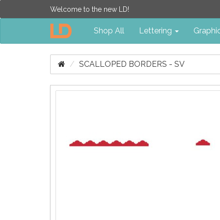
Welcome to the new LD!
Shop All
Lettering
Graphi
SCALLOPED BORDERS - SV