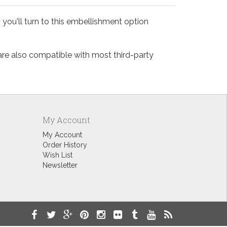
 you'll turn to this embellishment option
 are also compatible with most third-party
My Account
My Account
Order History
Wish List
Newsletter