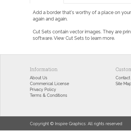
Add a border that's worthy of a place on your 
again and again.
Cut Sets contain vector images. They are print
software. View
Cut Sets
to learn more.
Information
Custom
About Us
Contact
Commerical License
Site Ma
Privacy Policy
Terms & Conditions
Copyright © Inspire Graphics: All rights reserved