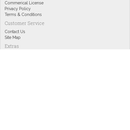
Commerical License
Privacy Policy
Terms & Conditions
Customer Service
Contact Us
Site Map
Extras
Designers
eGift Cards
Affiliates
Specials
Blog Headlines
My Account
My Account
Order History
Wish List
Newsletter