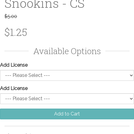
Snookins - CS
$5.00
$1.25
Available Options
Add License
Add License
Add to Cart