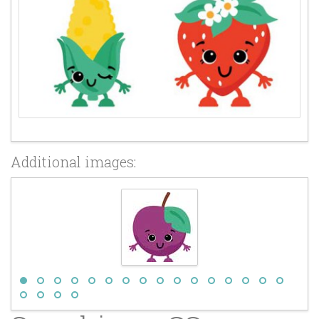
Additional images: