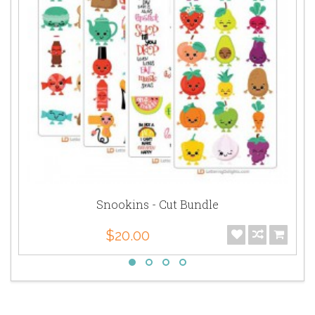
Snookins - Cut Bundle
$20.00