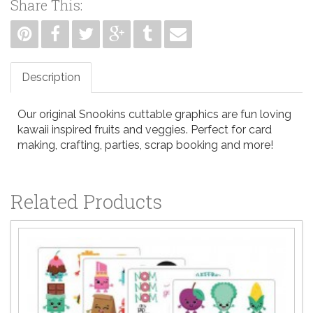
Share This:
Description
Our original Snookins cuttable graphics are fun loving
kawaii inspired fruits and veggies. Perfect for card
making, crafting, parties, scrap booking and more!
Related Products