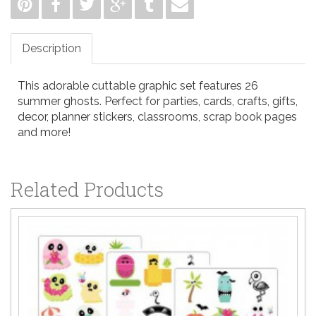
Description
This adorable cuttable graphic set features 26
summer ghosts. Perfect for parties, cards, crafts, gifts,
decor, planner stickers, classrooms, scrap book pages
and more!
Related Products