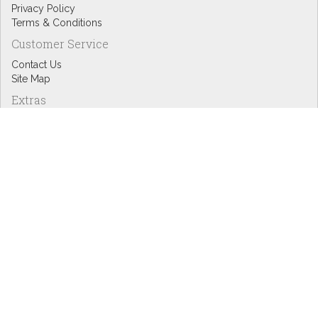
Privacy Policy
Terms & Conditions
Customer Service
Contact Us
Site Map
Extras
Designers
eGift Cards
Affiliates
Specials
Blog Headlines
My Account
My Account
Order History
Wish List
Newsletter
Copyright © Inspire Graphics: All rights reserved