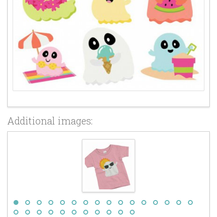
Additional images: