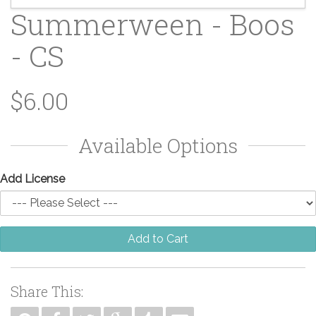
Summerween - Boos
- CS
$6.00
Available Options
Add License
Add to Cart
Share This: