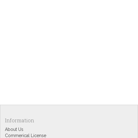
Information
About Us
Commerical License