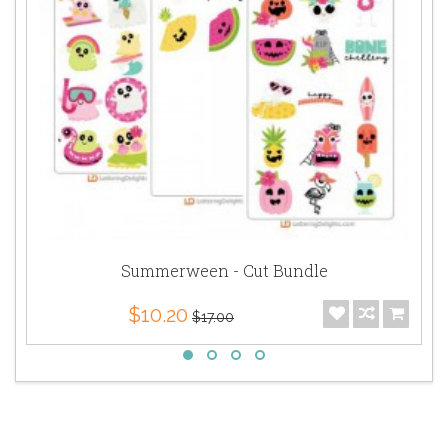
Summerween - Cut Bundle
$10.20
$17.00