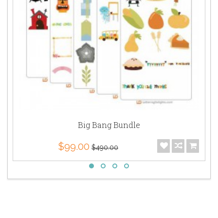
Big Bang Bundle
$99.00
$490.00