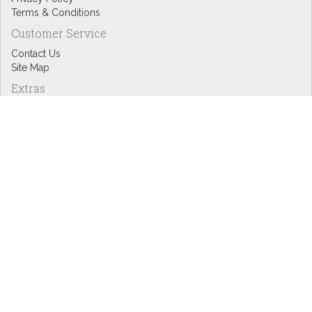
Terms & Conditions
Customer Service
Contact Us
Site Map
Extras
Designers
eGift Cards
Affiliates
Specials
Blog Headlines
My Account
My Account
Order History
Wish List
Newsletter
Copyright © Inspire Graphics: All rights reserved