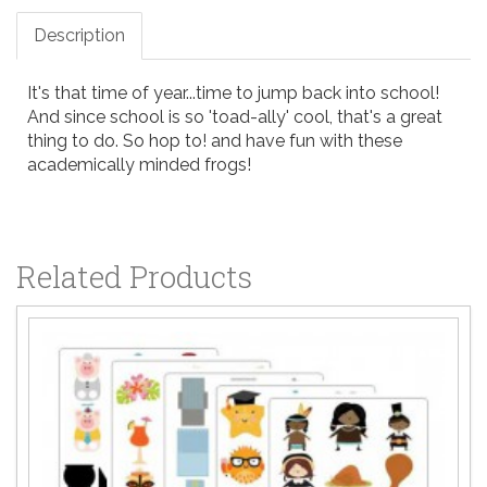
Description
It's that time of year...time to jump back into school!
And since school is so 'toad-ally' cool, that's a great
thing to do. So hop to! and have fun with these
academically minded frogs!
Related Products