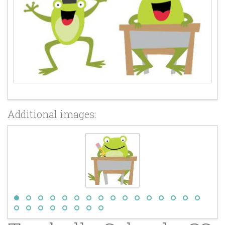
Additional images: