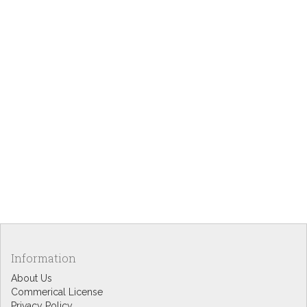
Information
About Us
Commerical License
Privacy Policy