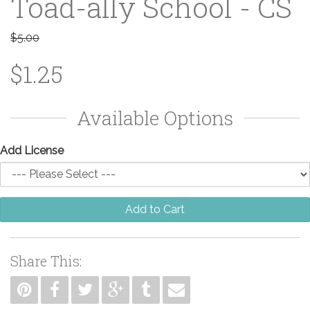
Toad-ally School - CS
$5.00
$1.25
Available Options
Add License
Add to Cart
Share This: