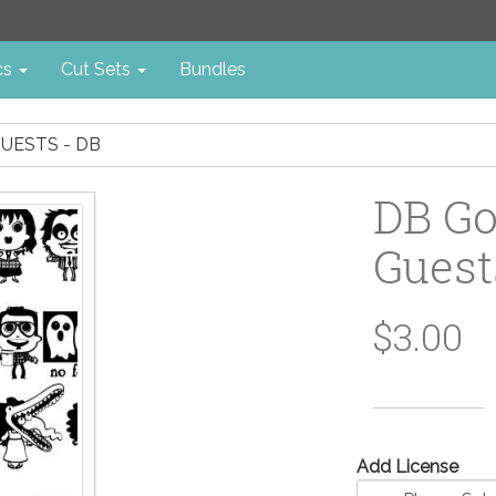
cs
Cut Sets
Bundles
GUESTS - DB
DB Go
Guest
$3.00
Add License