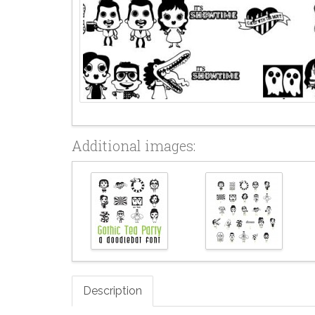
Additional images:
Description