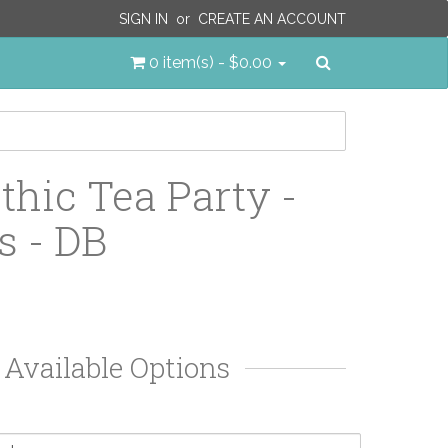
SIGN IN
or
CREATE AN ACCOUNT
Search
0 item(s) - $0.00
thic Tea Party -
s - DB
Available Options