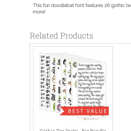
This fun doodlebat font features 26 gothic tea
more!
Related Products
Gothic Tea Party - Big Bundle