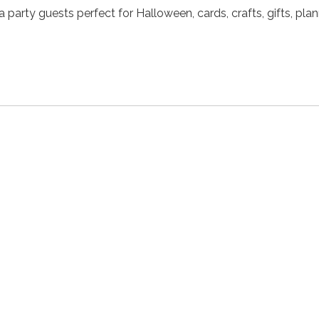
 party guests perfect for Halloween, cards, crafts, gifts, pla