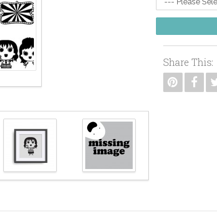
Share This: