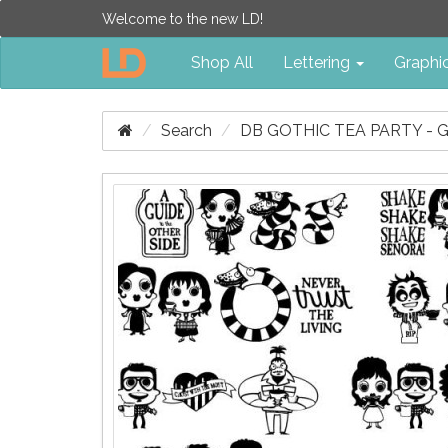
Welcome to the new LD!
Shop All
Lettering
Graphi
Search
DB GOTHIC TEA PARTY - 