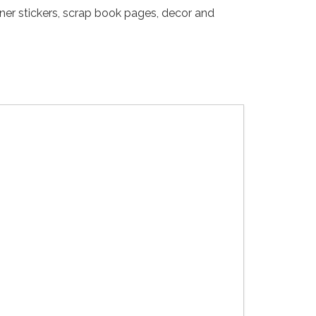
nner stickers, scrap book pages, decor and
Gothic Tea