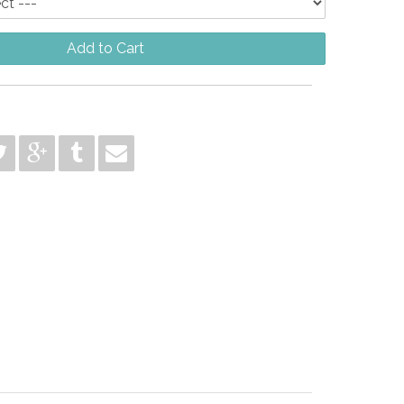
Add to Cart