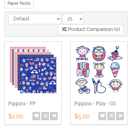
Paper Packs
Product Comparison (0)
Pippins - PP
Pippins - Play - GS
$2.00
$5.00