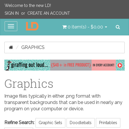
Welcome to the new LD!
SIGN IN
or
CREATE AN ACCOUNT
Sea
Toggle
0 item(s) - $0.00
navigation
GRAPHICS
Graphics
Image files typically in either .png format with
transparent backgrounds that can be used in nearly any
program on your computer or device.
Refine Search:
Graphic Sets
Doodlebats
Printables