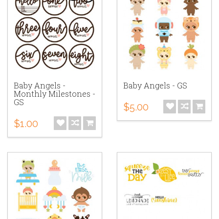
Baby Angels -
Baby Angels - GS
Monthly Milestones -
GS
$5.00
$1.00