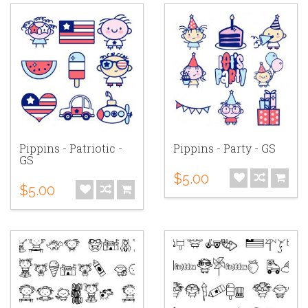
Pippins - Patriotic -
Pippins - Party - GS
GS
$5.00
$5.00