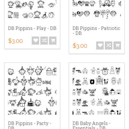
DB Pippins - Play - DB
DB Pippins - Patriotic
- DB
$3.00
$3.00
DB Pippins - Party -
DB Baby Angels -
DB
Essentials - DB