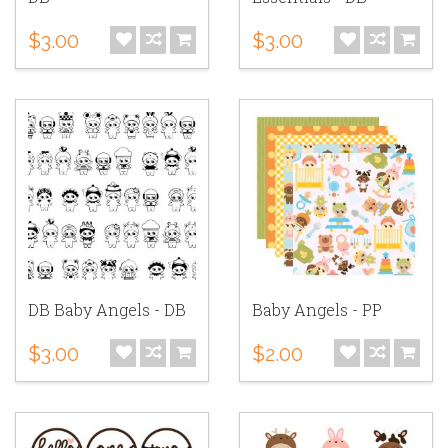
$3.00
$3.00
DB Baby Angels - DB
Baby Angels - PP
$3.00
$2.00