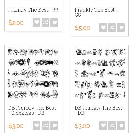
Frankly The Best - PP
Frankly The Best -
GS
$2.00
$5.00
DB Frankly The Best
DB Frankly The Best
- Sidekicks - DB
- DB
$3.00
$3.00