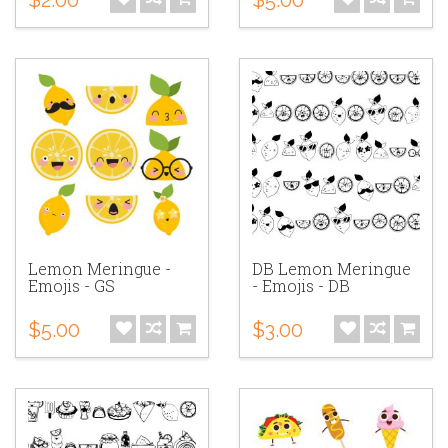
Lemon Meringue -
DB Lemon Meringue
Emojis - GS
- Emojis - DB
$5.00
$3.00