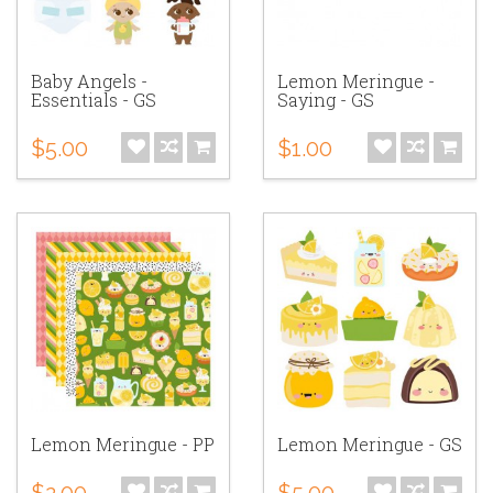
Baby Angels -
Lemon Meringue -
Essentials - GS
Saying - GS
$5.00
$1.00
Lemon Meringue - PP
Lemon Meringue - GS
$2.00
$5.00