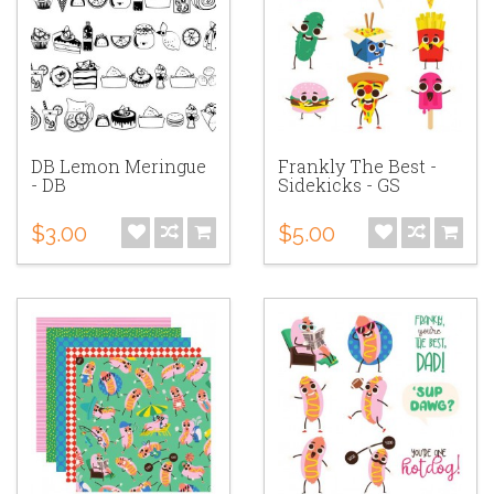
DB Lemon Meringue
Frankly The Best -
- DB
Sidekicks - GS
$3.00
$5.00