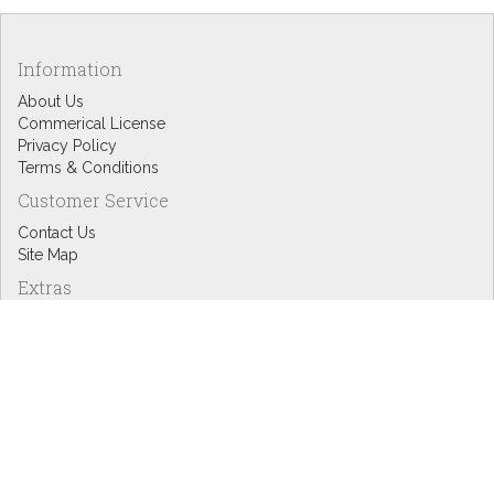
Information
About Us
Commerical License
Privacy Policy
Terms & Conditions
Customer Service
Contact Us
Site Map
Extras
Designers
eGift Cards
Affiliates
Specials
Blog Headlines
My Account
My Account