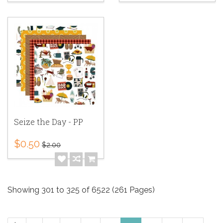
Seize the Day - PP
$0.50
$2.00
Showing 301 to 325 of 6522 (261 Pages)