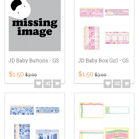
JD Baby Buttons - GS
JD Baby Box Girl - GS
$1.50
$1.50
$3.00
$3.00