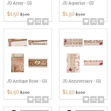
JD Army - GS
JD Aquarius - GS
$1.50
$1.50
$3.00
$3.00
JD Antique Rose - GS
JD Anniversary - GS
$1.50
$1.50
$3.00
$3.00