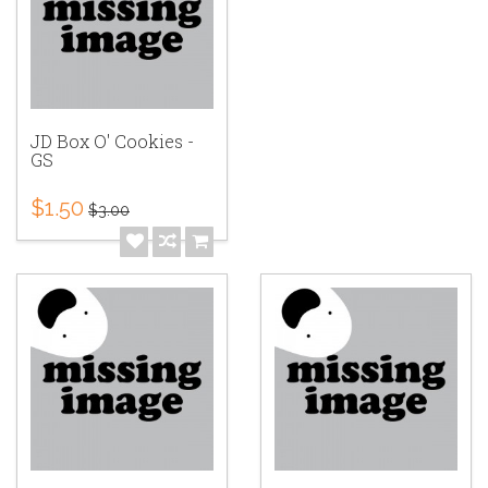
JD Box O' Cookies -
GS
$1.50
$3.00