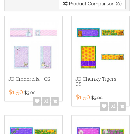
Product Comparison (0)
JD Cinderella - GS
JD Chunky Tigers -
GS
$1.50
$3.00
$1.50
$3.00