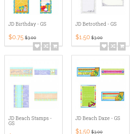
JD Birthday - GS
JD Betrothed - GS
$0.75
$1.50
$3.00
$3.00
JD Beach Stamps -
JD Beach Daze - GS
GS
$1.50
$3.00