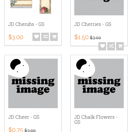
JD Cherubs - GS
JD Cherries - GS
$3.00
$1.50
$3.00
JD Cheer - GS
JD Chalk Flowers -
GS
$0.75
$3.00