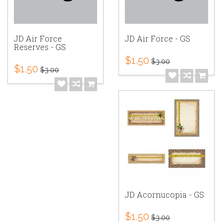
JD Air Force
JD Air Force - GS
Reserves - GS
$1.50
$3.00
$1.50
$3.00
JD Acornucopia - GS
$1.50
$3.00