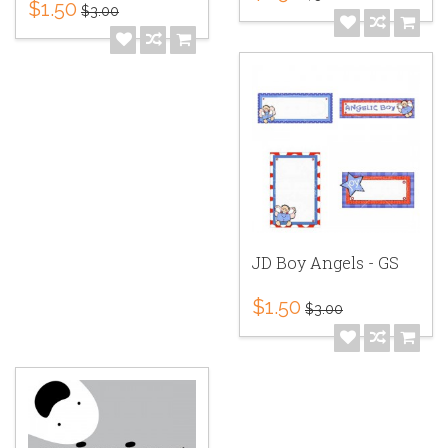
$1.50
$3.00
JD Boy Angels - GS
$1.50
$3.00