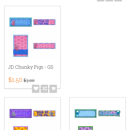
JD Chunky Pigs - GS
$1.50
$3.00