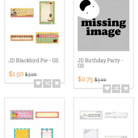
JD Blackbird Pie - GS
JD Birthday Party -
GS
$1.50
$3.00
$0.75
$3.00