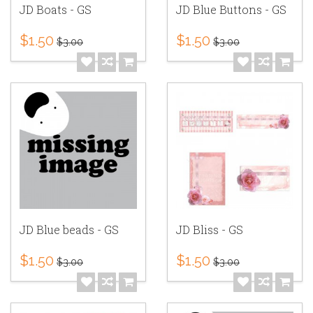
JD Boats - GS
JD Blue Buttons - GS
$1.50
$1.50
$3.00
$3.00
JD Blue beads - GS
JD Bliss - GS
$1.50
$1.50
$3.00
$3.00