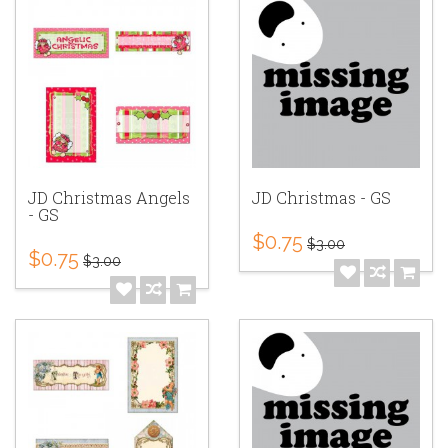
JD Christmas Angels
JD Christmas - GS
- GS
$0.75
$3.00
$0.75
$3.00