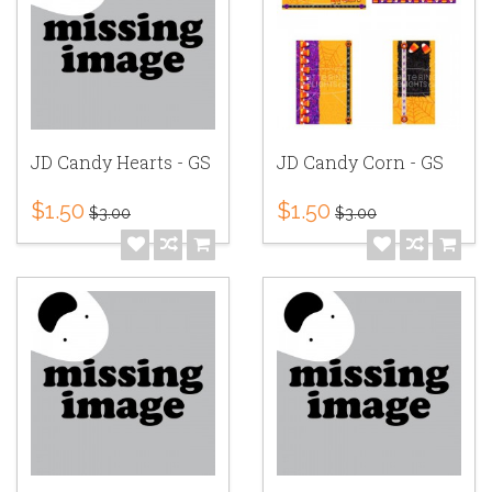
JD Candy Hearts - GS
JD Candy Corn - GS
$1.50
$1.50
$3.00
$3.00