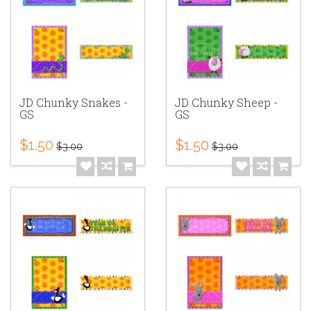
JD Chunky Snakes -
JD Chunky Sheep -
GS
GS
$1.50
$1.50
$3.00
$3.00