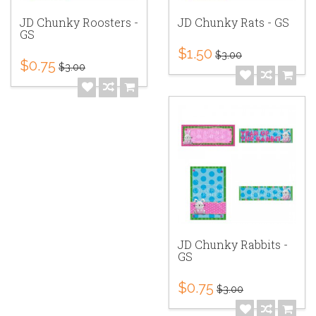
JD Chunky Roosters -
JD Chunky Rats - GS
GS
$1.50
$3.00
$0.75
$3.00
JD Chunky Rabbits -
GS
$0.75
$3.00