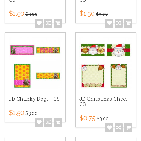
$1.50
$1.50
$3.00
$3.00
JD Chunky Dogs - GS
JD Christmas Cheer -
GS
$1.50
$3.00
$0.75
$3.00