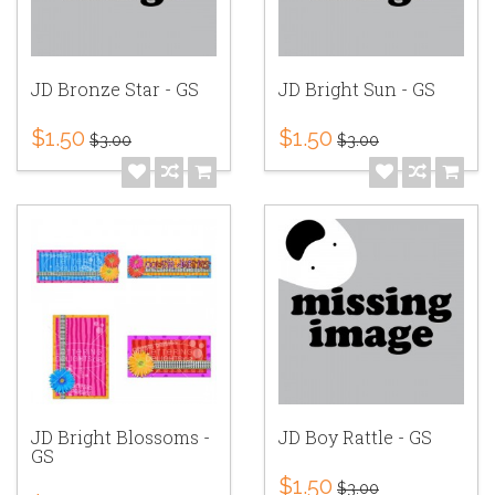
JD Bronze Star - GS
JD Bright Sun - GS
$1.50
$1.50
$3.00
$3.00
JD Bright Blossoms -
JD Boy Rattle - GS
GS
$1.50
$3.00