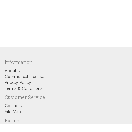
Information
About Us
Commerical License
Privacy Policy
Terms & Conditions
Customer Service
Contact Us
Site Map
Extras
Designers