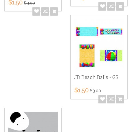
$1.50
$3.00
JD Beach Balls - GS
$1.50
$3.00