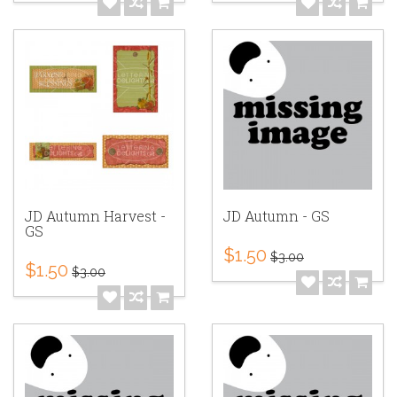
JD Autumn Harvest -
JD Autumn - GS
GS
$1.50
$3.00
$1.50
$3.00