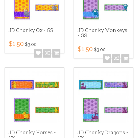
JD Chunky Ox - GS
JD Chunky Monkeys
- GS
$1.50
$3.00
$1.50
$3.00
JD Chunky Horses -
JD Chunky Dragons -
GS
GS