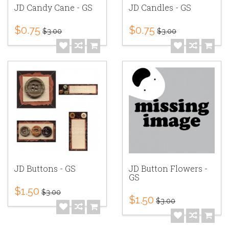
JD Candy Cane - GS
JD Candles - GS
$0.75
$0.75
$3.00
$3.00
JD Buttons - GS
JD Button Flowers -
GS
$1.50
$3.00
$1.50
$3.00