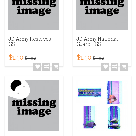
JD Army Reserves -
JD Army National
GS
Guard - GS
$1.50
$1.50
$3.00
$3.00