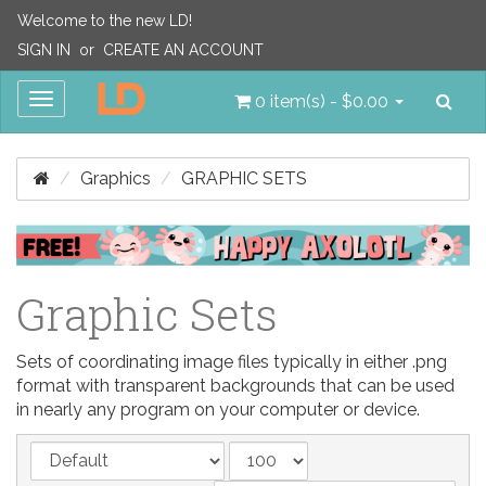
Welcome to the new LD!
SIGN IN
or
CREATE AN ACCOUNT
Sea
Toggle
0 item(s) - $0.00
navigation
Graphics
GRAPHIC SETS
Graphic Sets
Sets of coordinating image files typically in either .png
format with transparent backgrounds that can be used
in nearly any program on your computer or device.