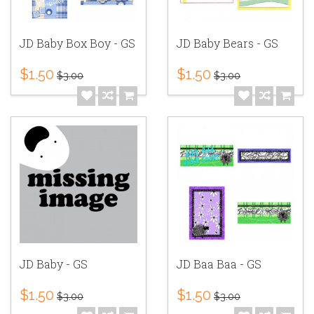
JD Baby Box Boy - GS
JD Baby Bears - GS
$1.50
$1.50
$3.00
$3.00
JD Baby - GS
JD Baa Baa - GS
$1.50
$1.50
$3.00
$3.00