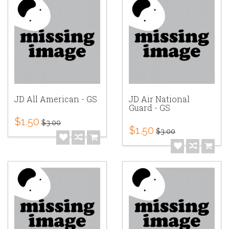
JD All American - GS
JD Air National
Guard - GS
$1.50
$3.00
$1.50
$3.00