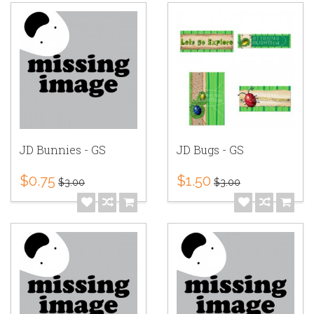
JD Bunnies - GS
JD Bugs - GS
$0.75
$1.50
$3.00
$3.00