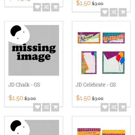
$1.50
$3.00
JD Chalk - GS
JD Celebrate - GS
$1.50
$1.50
$3.00
$3.00