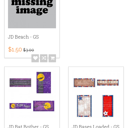
JD Beach - GS
$1.50
$3.00
JD Bat Bother - GS
JD Bases Loaded - GS