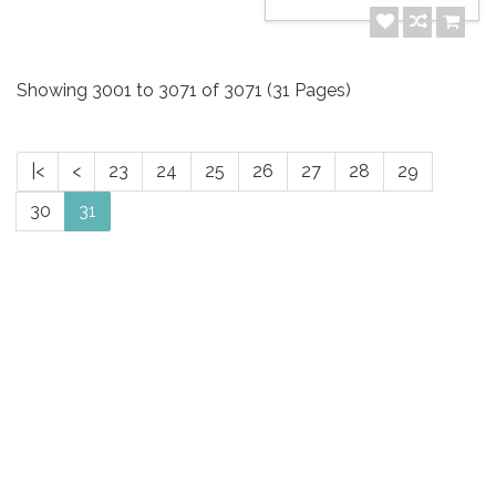
Showing 3001 to 3071 of 3071 (31 Pages)
|<
<
23
24
25
26
27
28
29
30
31