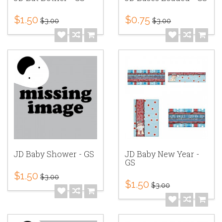
$1.50
$0.75
$3.00
$3.00
JD Baby Shower - GS
JD Baby New Year -
GS
$1.50
$3.00
$1.50
$3.00