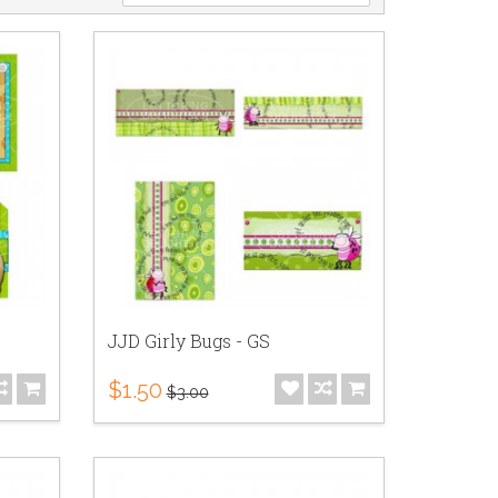
JJD Girly Bugs - GS
$1.50
$3.00