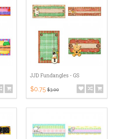
JJD Fundangles - GS
$0.75
$3.00