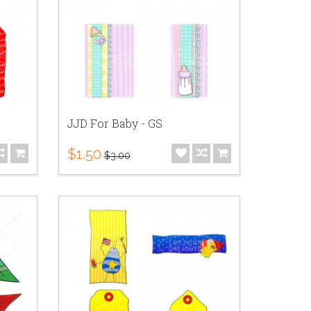
JJD For Baby - GS
$1.50
$3.00