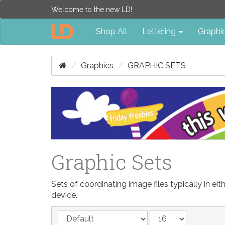
Welcome to the new LD!
Shop All
Lettering
Graphi
Graphics
GRAPHIC SETS
Graphic Sets
Sets of coordinating image files typically in 
device.