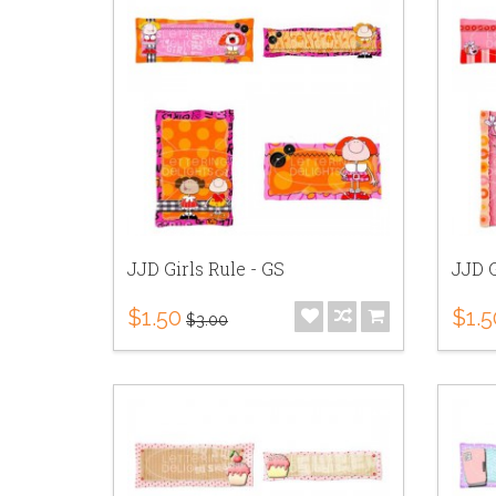
JJD Girls Rule - GS
JJD G
$1.50
$1.5
$3.00