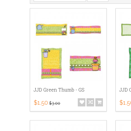
JJD Green Thumb - GS
JJD G
$1.50
$1.5
$3.00