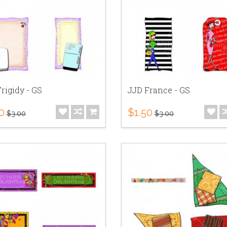
rigidy - GS
JJD France - GS
0
$1.50
$3.00
$3.00