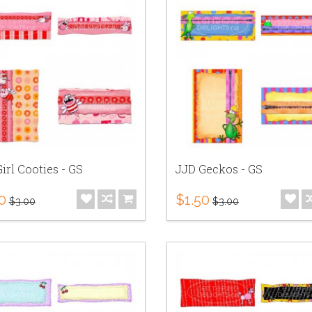
irl Cooties - GS
JJD Geckos - GS
0
$1.50
$3.00
$3.00