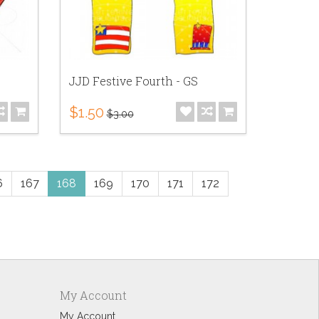
JJD Festive Fourth - GS
$1.50
$3.00
6
167
168
169
170
171
172
My Account
My Account