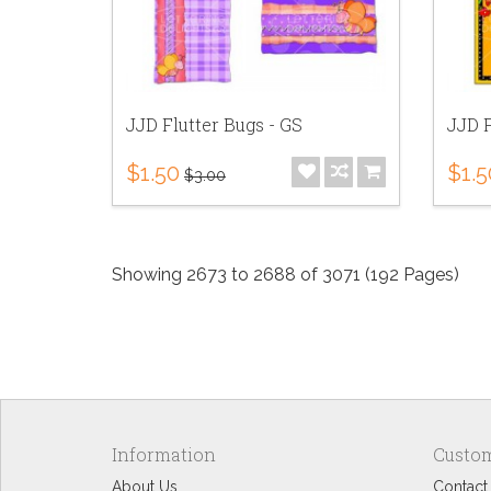
JJD Flutter Bugs - GS
JJD F
$1.50
$1.5
$3.00
Showing 2673 to 2688 of 3071 (192 Pages)
Information
Custom
About Us
Contact