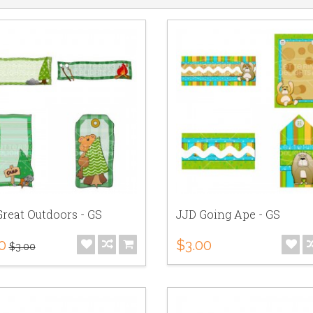
reat Outdoors - GS
JJD Going Ape - GS
0
$3.00
$3.00