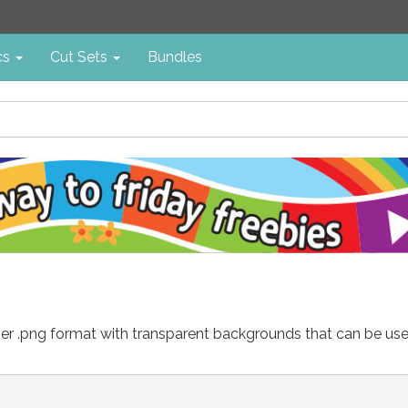
cs
Cut Sets
Bundles
either .png format with transparent backgrounds that can be u