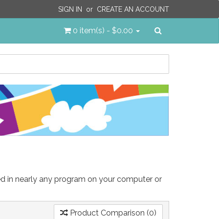
SIGN IN
or
CREATE AN ACCOUNT
Search
0 item(s) - $0.00
sed in nearly any program on your computer or
Product Comparison (0)