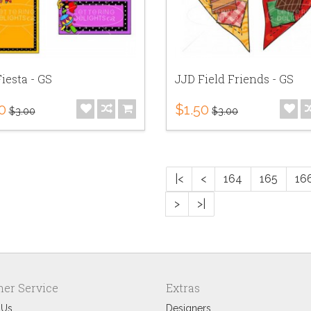
iesta - GS
JJD Field Friends - GS
0
$1.50
$3.00
$3.00
|<
<
164
165
16
>
>|
er Service
Extras
 Us
Designers