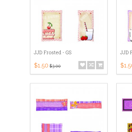
JJD Frosted - GS
JJD F
$1.50
$1.5
$3.00